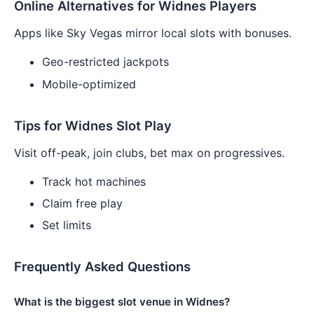
Online Alternatives for Widnes Players
Apps like Sky Vegas mirror local slots with bonuses.
Geo-restricted jackpots
Mobile-optimized
Tips for Widnes Slot Play
Visit off-peak, join clubs, bet max on progressives.
Track hot machines
Claim free play
Set limits
Frequently Asked Questions
What is the biggest slot venue in Widnes?