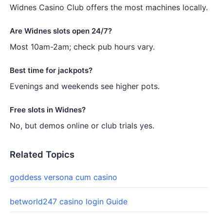
Widnes Casino Club offers the most machines locally.
Are Widnes slots open 24/7?
Most 10am-2am; check pub hours vary.
Best time for jackpots?
Evenings and weekends see higher pots.
Free slots in Widnes?
No, but demos online or club trials yes.
Related Topics
goddess versona cum casino
betworld247 casino login Guide