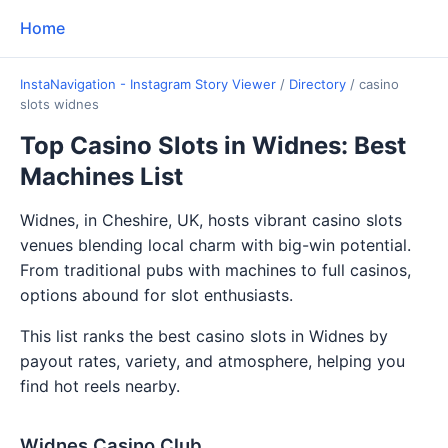
Home
InstaNavigation - Instagram Story Viewer
/
Directory
/
casino
slots widnes
Top Casino Slots in Widnes: Best
Machines List
Widnes, in Cheshire, UK, hosts vibrant casino slots
venues blending local charm with big-win potential.
From traditional pubs with machines to full casinos,
options abound for slot enthusiasts.
This list ranks the best casino slots in Widnes by
payout rates, variety, and atmosphere, helping you
find hot reels nearby.
Widnes Casino Club