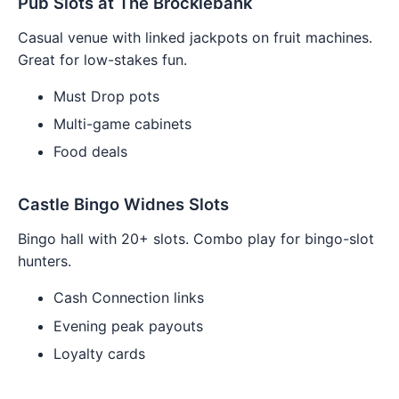
Pub Slots at The Brocklebank
Casual venue with linked jackpots on fruit machines.
Great for low-stakes fun.
Must Drop pots
Multi-game cabinets
Food deals
Castle Bingo Widnes Slots
Bingo hall with 20+ slots. Combo play for bingo-slot
hunters.
Cash Connection links
Evening peak payouts
Loyalty cards