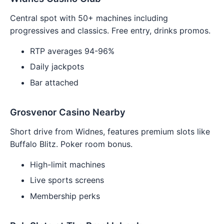
Central spot with 50+ machines including
progressives and classics. Free entry, drinks promos.
RTP averages 94-96%
Daily jackpots
Bar attached
Grosvenor Casino Nearby
Short drive from Widnes, features premium slots like
Buffalo Blitz. Poker room bonus.
High-limit machines
Live sports screens
Membership perks