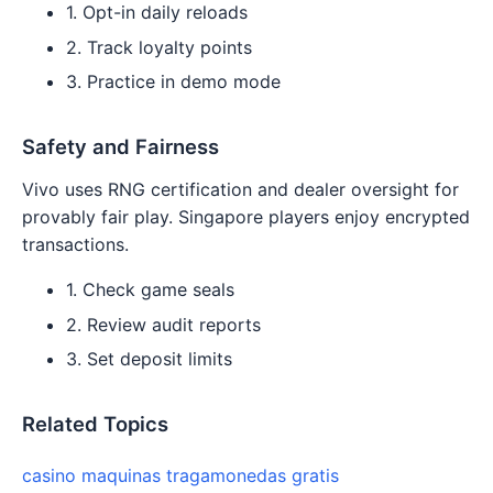
1. Opt-in daily reloads
2. Track loyalty points
3. Practice in demo mode
Safety and Fairness
Vivo uses RNG certification and dealer oversight for
provably fair play. Singapore players enjoy encrypted
transactions.
1. Check game seals
2. Review audit reports
3. Set deposit limits
Related Topics
casino maquinas tragamonedas gratis