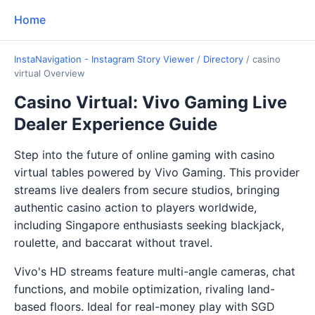
Home
InstaNavigation - Instagram Story Viewer
/
Directory
/
casino
virtual Overview
Casino Virtual: Vivo Gaming Live
Dealer Experience Guide
Step into the future of online gaming with casino
virtual tables powered by Vivo Gaming. This provider
streams live dealers from secure studios, bringing
authentic casino action to players worldwide,
including Singapore enthusiasts seeking blackjack,
roulette, and baccarat without travel.
Vivo's HD streams feature multi-angle cameras, chat
functions, and mobile optimization, rivaling land-
based floors. Ideal for real-money play with SGD