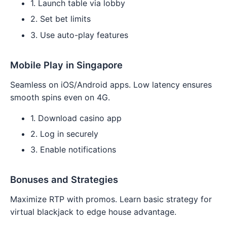
1. Launch table via lobby
2. Set bet limits
3. Use auto-play features
Mobile Play in Singapore
Seamless on iOS/Android apps. Low latency ensures
smooth spins even on 4G.
1. Download casino app
2. Log in securely
3. Enable notifications
Bonuses and Strategies
Maximize RTP with promos. Learn basic strategy for
virtual blackjack to edge house advantage.