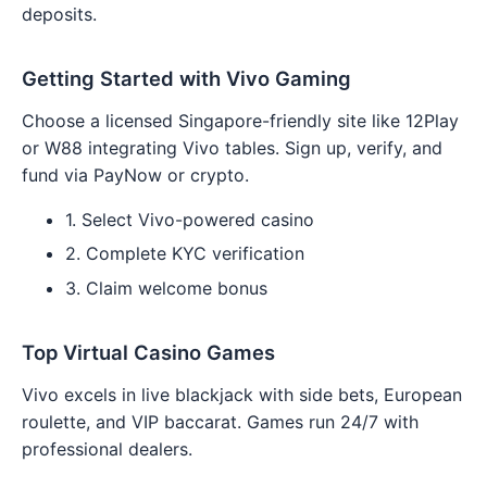
deposits.
Getting Started with Vivo Gaming
Choose a licensed Singapore-friendly site like 12Play
or W88 integrating Vivo tables. Sign up, verify, and
fund via PayNow or crypto.
1. Select Vivo-powered casino
2. Complete KYC verification
3. Claim welcome bonus
Top Virtual Casino Games
Vivo excels in live blackjack with side bets, European
roulette, and VIP baccarat. Games run 24/7 with
professional dealers.