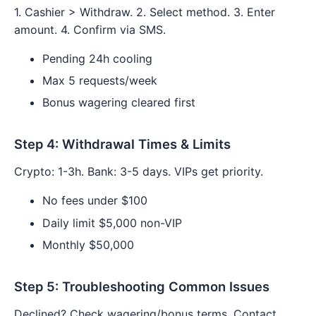
1. Cashier > Withdraw. 2. Select method. 3. Enter
amount. 4. Confirm via SMS.
Pending 24h cooling
Max 5 requests/week
Bonus wagering cleared first
Step 4: Withdrawal Times & Limits
Crypto: 1-3h. Bank: 3-5 days. VIPs get priority.
No fees under $100
Daily limit $5,000 non-VIP
Monthly $50,000
Step 5: Troubleshooting Common Issues
Declined? Check wagering/bonus terms. Contact