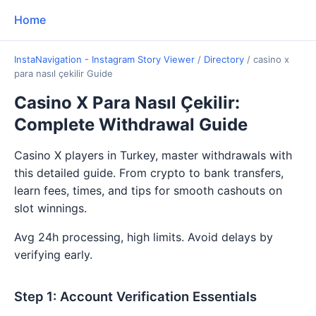
Home
InstaNavigation - Instagram Story Viewer
/
Directory
/
casino x
para nasıl çekilir Guide
Casino X Para Nasıl Çekilir:
Complete Withdrawal Guide
Casino X players in Turkey, master withdrawals with
this detailed guide. From crypto to bank transfers,
learn fees, times, and tips for smooth cashouts on
slot winnings.
Avg 24h processing, high limits. Avoid delays by
verifying early.
Step 1: Account Verification Essentials