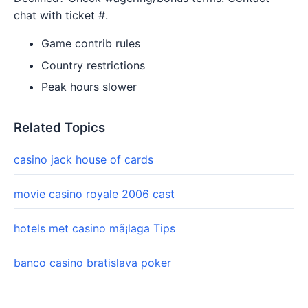
chat with ticket #.
Game contrib rules
Country restrictions
Peak hours slower
Related Topics
casino jack house of cards
movie casino royale 2006 cast
hotels met casino mã¡laga Tips
banco casino bratislava poker