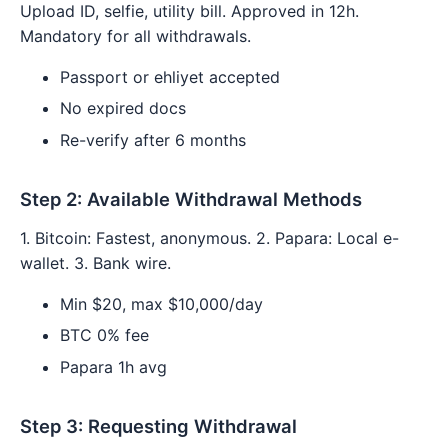
Upload ID, selfie, utility bill. Approved in 12h.
Mandatory for all withdrawals.
Passport or ehliyet accepted
No expired docs
Re-verify after 6 months
Step 2: Available Withdrawal Methods
1. Bitcoin: Fastest, anonymous. 2. Papara: Local e-
wallet. 3. Bank wire.
Min $20, max $10,000/day
BTC 0% fee
Papara 1h avg
Step 3: Requesting Withdrawal