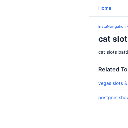
Home
InstaNavigation 
cat slo
cat slots batt
Related To
vegas slots &
postgres show