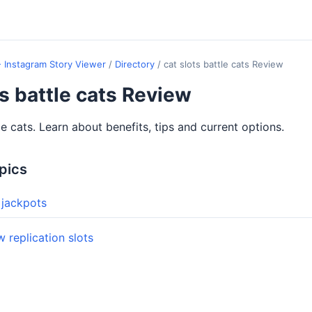
- Instagram Story Viewer
/
Directory
/
cat slots battle cats Review
ts battle cats Review
le cats. Learn about benefits, tips and current options.
pics
 jackpots
 replication slots