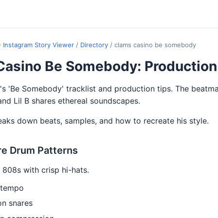
- Instagram Story Viewer
/
Directory
/
clams casino be somebody
Casino Be Somebody: Production
s 'Be Somebody' tracklist and production tips. The beatm
d Lil B shares ethereal soundscapes.
eaks down beats, samples, and how to recreate his style.
re Drum Patterns
 808s with crisp hi-hats.
 tempo
on snares