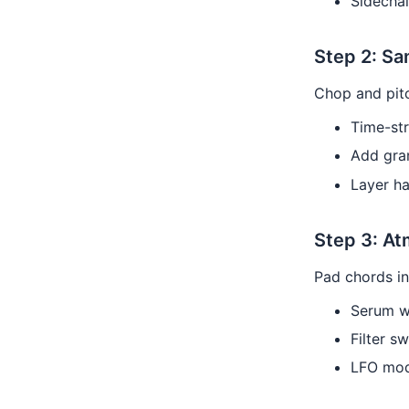
Sidecha
Step 2: Sa
Chop and pit
Time-st
Add gran
Layer h
Step 3: A
Pad chords in
Serum w
Filter s
LFO mod