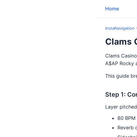
Home
InstaNavigation 
Clams 
Clams Casino'
A$AP Rocky an
This guide br
Step 1: Co
Layer pitched
80 BPM
Reverb 