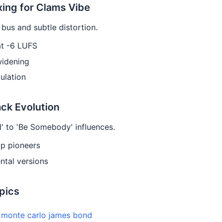
xing for Clams Vibe
bus and subtle distortion.
at -6 LUFS
widening
ulation
ack Evolution
' to 'Be Somebody' influences.
ap pioneers
ntal versions
pics
e monte carlo james bond