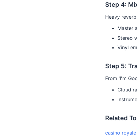
Step 4: Mi
Heavy reverb 
Master 
Stereo 
Vinyl em
Step 5: Tr
From 'I'm God
Cloud r
Instrume
Related To
casino royal