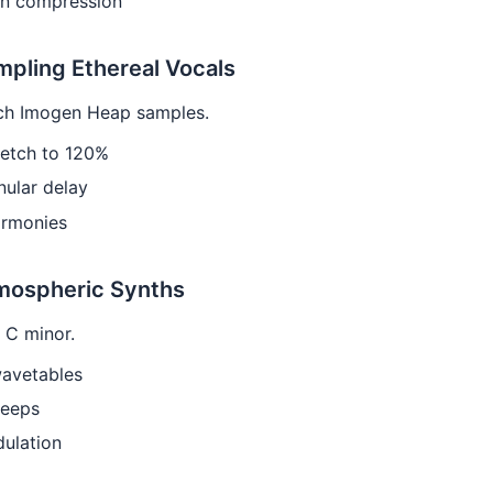
in compression
mpling Ethereal Vocals
ch Imogen Heap samples.
retch to 120%
ular delay
armonies
tmospheric Synths
 C minor.
avetables
weeps
ulation