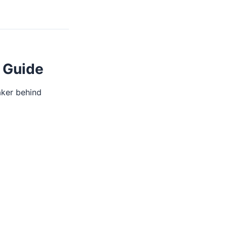
 Guide
aker behind