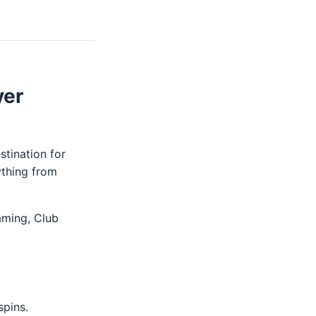
yer
stination for
ything from
aming, Club
spins.