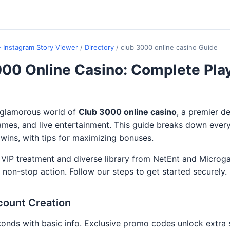
- Instagram Story Viewer
/
Directory
/
club 3000 online casino Guide
00 Online Casino: Complete Pla
e glamorous world of
Club 3000 online casino
, a premier de
games, and live entertainment. This guide breaks down ever
 wins, with tips for maximizing bonuses.
 VIP treatment and diverse library from NetEnt and Microg
 non-stop action. Follow our steps to get started securely.
count Creation
conds with basic info. Exclusive promo codes unlock extra 