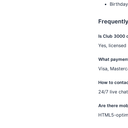
Birthday
Frequentl
Is Club 3000 o
Yes, licensed
What payment
Visa, Masterca
How to contac
24/7 live chat
Are there mob
HTML5-optimiz