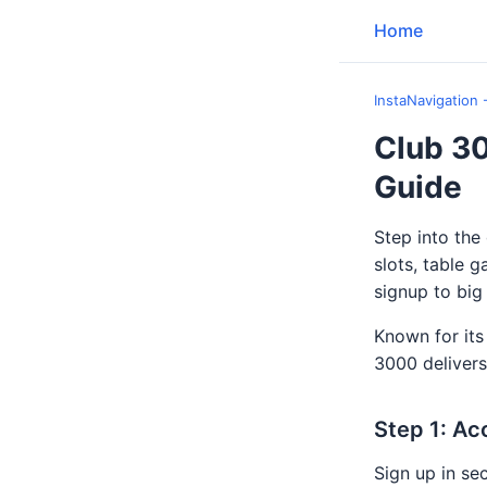
Home
InstaNavigation 
Club 30
Guide
Step into th
slots, table 
signup to big
Known for its
3000 delivers
Step 1: Ac
Sign up in se