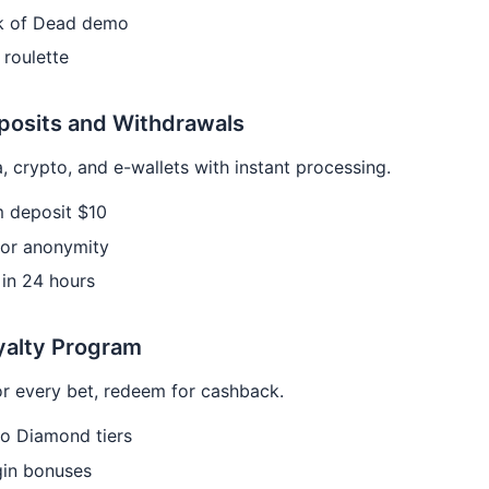
k of Dead demo
 roulette
posits and Withdrawals
, crypto, and e-wallets with instant processing.
 deposit $10
for anonymity
in 24 hours
yalty Program
or every bet, redeem for cashback.
to Diamond tiers
gin bonuses