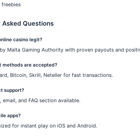
 freebies
y Asked Questions
nline casino legit?
 by Malta Gaming Authority with proven payouts and positi
 methods are accepted?
rd, Bitcoin, Skrill, Neteller for fast transactions.
t support?
, email, and FAQ section available.
ile apps?
ed for instant play on iOS and Android.