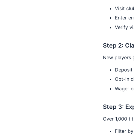
Visit c
Enter e
Verify v
Step 2: C
New players 
Deposit
Opt-in d
Wager on
Step 3: Ex
Over 1,000 tit
Filter b