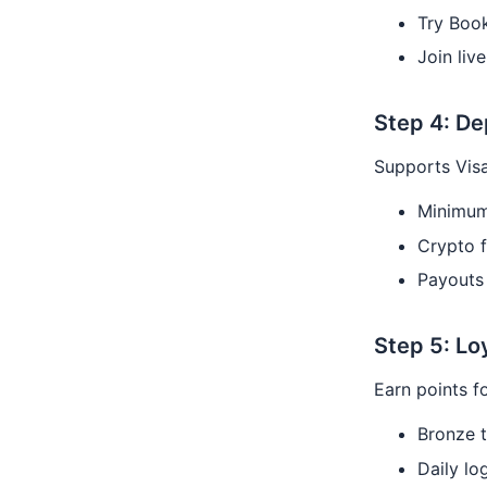
Try Boo
Join live
Step 4: De
Supports Visa
Minimum
Crypto 
Payouts 
Step 5: Lo
Earn points f
Bronze 
Daily lo