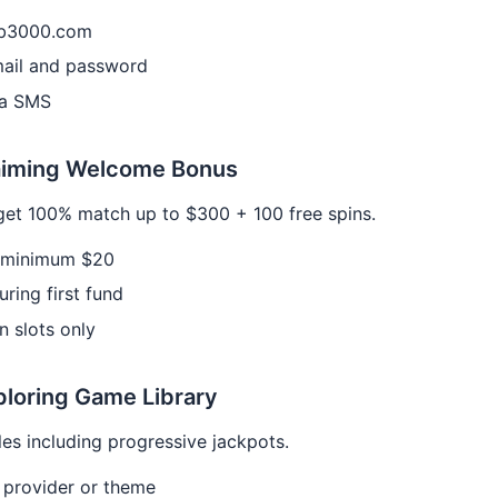
lub3000.com
mail and password
ia SMS
laiming Welcome Bonus
get 100% match up to $300 + 100 free spins.
 minimum $20
uring first fund
 slots only
ploring Game Library
les including progressive jackpots.
y provider or theme