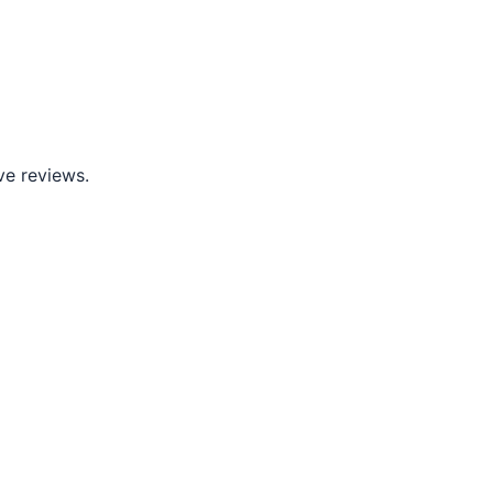
ve reviews.