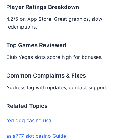
Player Ratings Breakdown
4.2/5 on App Store: Great graphics, slow
redemptions.
Top Games Reviewed
Club Vegas slots score high for bonuses.
Common Complaints & Fixes
Address lag with updates; contact support.
Related Topics
red dog casino usa
asia777 slot casino Guide