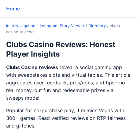
Home
InstaNavigation - Instagram Story Viewer
/
Directory
/
clubs
casino reviews
Clubs Casino Reviews: Honest
Player Insights
Clubs Casino reviews
reveal a social gaming app
with sweepstakes slots and virtual tables. This article
aggregates user feedback, pros/cons, and tips—no
real money, but fun and redeemable prizes via
sweeps model.
Popular for no-purchase play, it mimics Vegas with
300+ games. Read verified reviews on RTP fairness
and glitches.