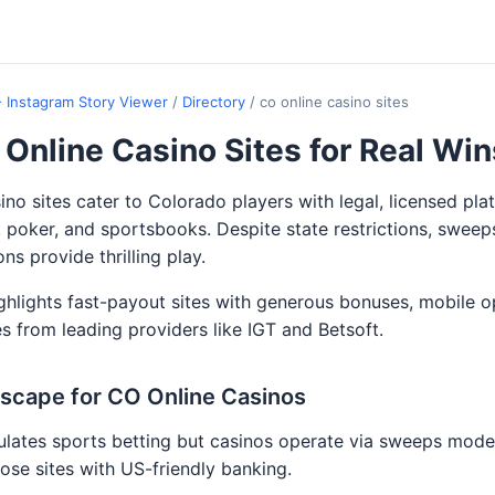
- Instagram Story Viewer
/
Directory
/
co online casino sites
Online Casino Sites for Real Win
ino sites cater to Colorado players with legal, licensed pla
s, poker, and sportsbooks. Despite state restrictions, swee
ns provide thrilling play.
ghlights fast-payout sites with generous bonuses, mobile o
 from leading providers like IGT and Betsoft.
scape for CO Online Casinos
lates sports betting but casinos operate via sweeps mode
ose sites with US-friendly banking.