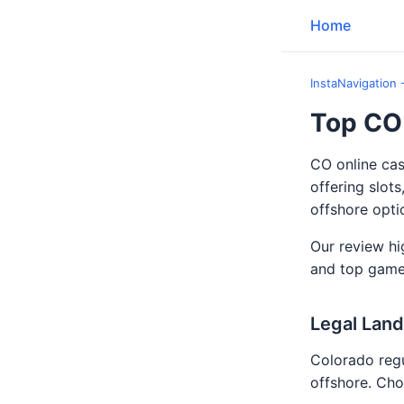
Home
InstaNavigation 
Top CO 
CO online cas
offering slot
offshore optio
Our review hi
and top games
Legal Land
Colorado regu
offshore. Cho