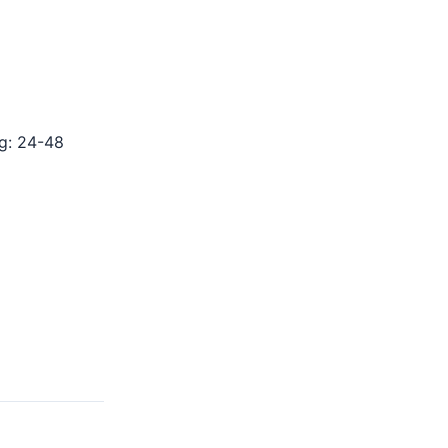
ng: 24-48