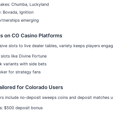
akes: Chumba, Luckyland
: Bovada, Ignition
artnerships emerging
s on CO Casino Platforms
ive slots to live dealer tables, variety keeps players enga
slots like Divine Fortune
k variants with side bets
ker for strategy fans
ilored for Colorado Users
rs include no-deposit sweeps coins and deposit matches u
rs: $500 deposit bonus