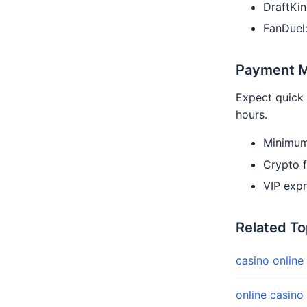
DraftKin
FanDuel:
Payment M
Expect quick 
hours.
Minimum
Crypto 
VIP exp
Related To
casino online
online casino