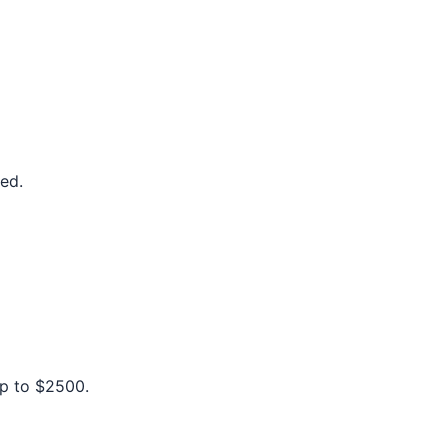
ged.
p to $2500.