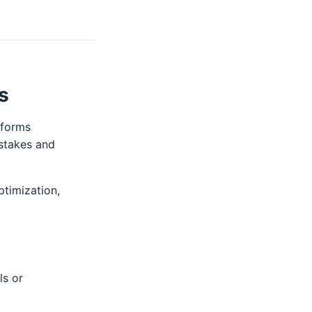
s
tforms
pstakes and
ptimization,
ls or