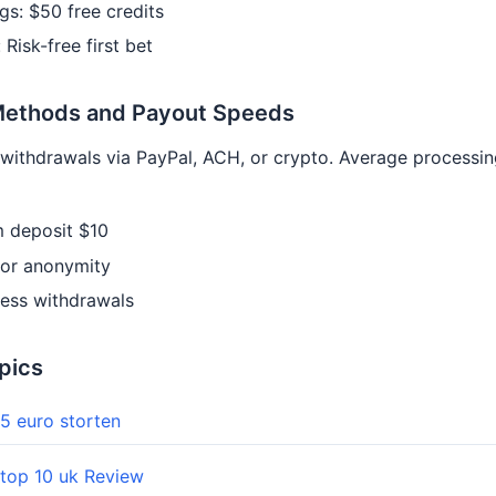
gs: $50 free credits
 Risk-free first bet
ethods and Payout Speeds
withdrawals via PayPal, ACH, or crypto. Average processi
 deposit $10
for anonymity
ress withdrawals
pics
 5 euro storten
 top 10 uk Review