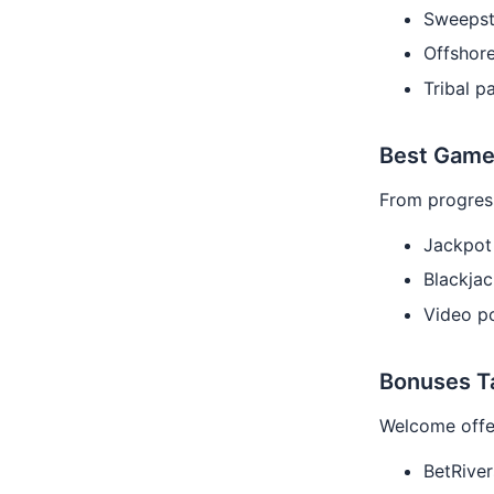
Sweepst
Offshore
Tribal p
Best Game
From progress
Jackpot 
Blackjac
Video po
Bonuses Ta
Welcome offe
BetRive