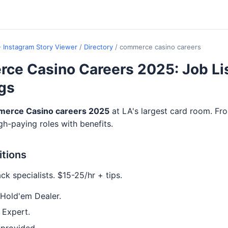
- Instagram Story Viewer
/
Directory
/
commerce casino careers
ce Casino Careers 2025: Job Li
gs
erce Casino careers 2025
at LA's largest card room. Fr
gh-paying roles with benefits.
itions
ck specialists. $15-25/hr + tips.
Hold'em Dealer.
 Expert.
 provided.