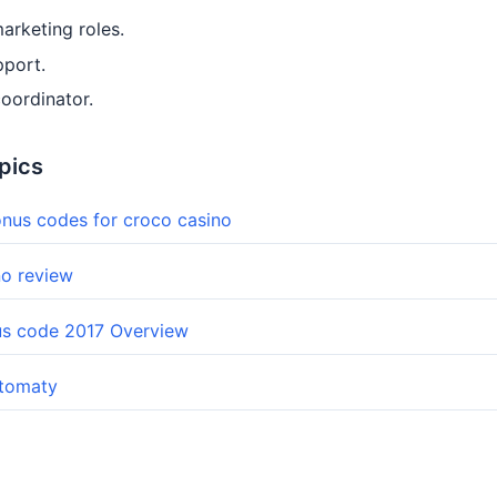
marketing roles.
pport.
oordinator.
pics
onus codes for croco casino
no review
us code 2017 Overview
utomaty