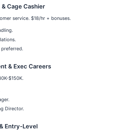
y & Cage Cashier
tomer service. $18/hr + bonuses.
dling.
lations.
l preferred.
t & Exec Careers
$80K-$150K.
.
ger.
g Director.
& Entry-Level