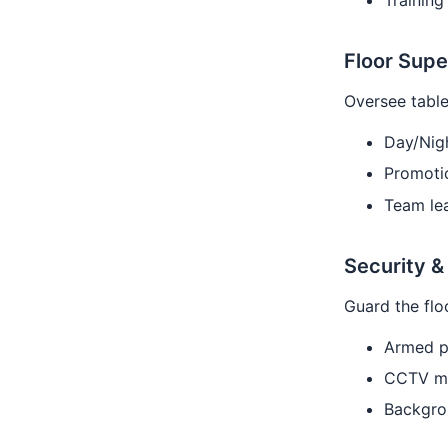
Floor Supe
Oversee table
Day/Nigh
Promotio
Team lea
Security &
Guard the floo
Armed po
CCTV mo
Backgro