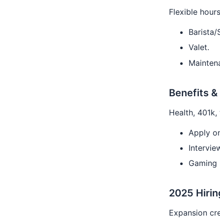
Flexible hours
Barista/
Valet.
Mainten
Benefits &
Health, 401k, 
Apply on
Intervie
Gaming l
2025 Hirin
Expansion cr