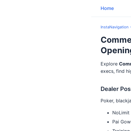
Home
InstaNavigation 
Commer
Openin
Explore
Comm
execs, find hi
Dealer Pos
Poker, blackja
NoLimit 
Pai Gow
Training