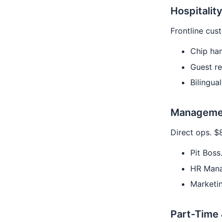
Hospitalit
Frontline cus
Chip han
Guest re
Bilingua
Managemen
Direct ops. 
Pit Boss
HR Mana
Marketin
Part-Time 