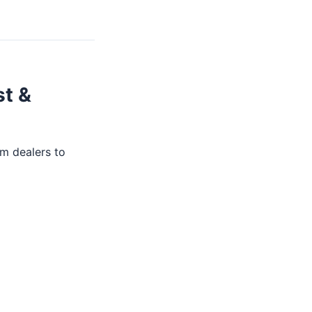
st &
om dealers to