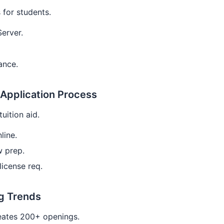
 for students.
Server.
ance.
 Application Process
tuition aid.
line.
w prep.
icense req.
g Trends
eates 200+ openings.