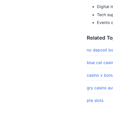
Digital 
Tech su
Events c
Related To
no deposit b
blue cat casi
casino x bon
gry casino a
pte slots