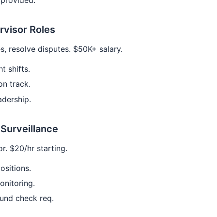
rvisor Roles
s, resolve disputes. $50K+ salary.
t shifts.
n track.
dership.
 Surveillance
r. $20/hr starting.
sitions.
nitoring.
und check req.