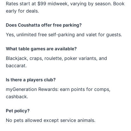
Rates start at $99 midweek, varying by season. Book
early for deals.
Does Coushatta offer free parking?
Yes, unlimited free self-parking and valet for guests.
What table games are available?
Blackjack, craps, roulette, poker variants, and
baccarat.
Is there a players club?
myGeneration Rewards: earn points for comps,
cashback.
Pet policy?
No pets allowed except service animals.