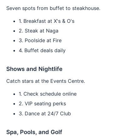
Seven spots from buffet to steakhouse.
1. Breakfast at X's & O's
2. Steak at Naga
3. Poolside at Fire
4. Buffet deals daily
Shows and Nightlife
Catch stars at the Events Centre.
1. Check schedule online
2. VIP seating perks
3. Dance at 24/7 Club
Spa, Pools, and Golf