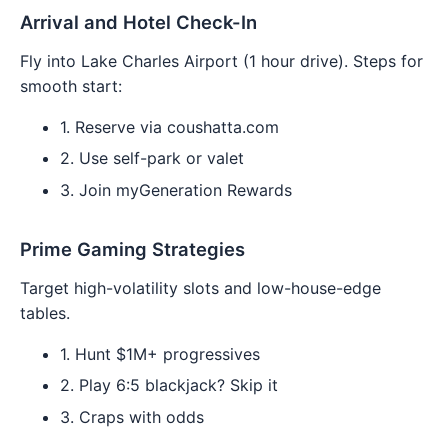
Arrival and Hotel Check-In
Fly into Lake Charles Airport (1 hour drive). Steps for
smooth start:
1. Reserve via coushatta.com
2. Use self-park or valet
3. Join myGeneration Rewards
Prime Gaming Strategies
Target high-volatility slots and low-house-edge
tables.
1. Hunt $1M+ progressives
2. Play 6:5 blackjack? Skip it
3. Craps with odds