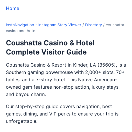
Home
InstaNavigation - Instagram Story Viewer
/
Directory
/
coushatta
casino and hotel
Coushatta Casino & Hotel
Complete Visitor Guide
Coushatta Casino & Resort in Kinder, LA (35605), is a
Southern gaming powerhouse with 2,000+ slots, 70+
tables, and a 7-story hotel. This Native American-
owned gem features non-stop action, luxury stays,
and bayou charm.
Our step-by-step guide covers navigation, best
games, dining, and VIP perks to ensure your trip is
unforgettable.