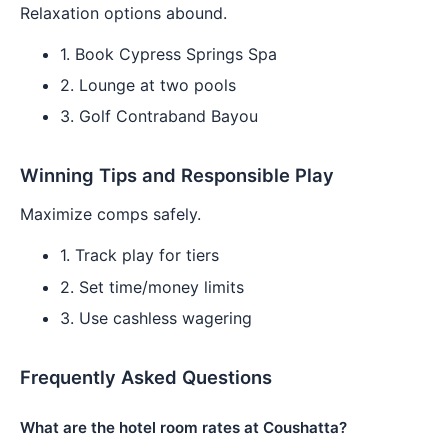
Relaxation options abound.
1. Book Cypress Springs Spa
2. Lounge at two pools
3. Golf Contraband Bayou
Winning Tips and Responsible Play
Maximize comps safely.
1. Track play for tiers
2. Set time/money limits
3. Use cashless wagering
Frequently Asked Questions
What are the hotel room rates at Coushatta?