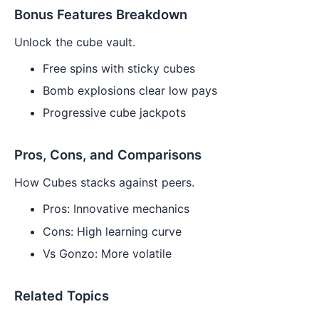
Bonus Features Breakdown
Unlock the cube vault.
Free spins with sticky cubes
Bomb explosions clear low pays
Progressive cube jackpots
Pros, Cons, and Comparisons
How Cubes stacks against peers.
Pros: Innovative mechanics
Cons: High learning curve
Vs Gonzo: More volatile
Related Topics