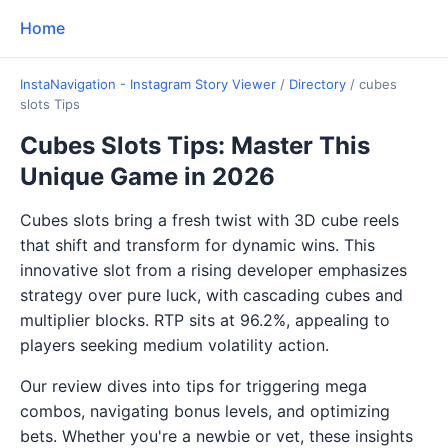
Home
InstaNavigation - Instagram Story Viewer
/
Directory
/
cubes
slots Tips
Cubes Slots Tips: Master This
Unique Game in 2026
Cubes slots bring a fresh twist with 3D cube reels
that shift and transform for dynamic wins. This
innovative slot from a rising developer emphasizes
strategy over pure luck, with cascading cubes and
multiplier blocks. RTP sits at 96.2%, appealing to
players seeking medium volatility action.
Our review dives into tips for triggering mega
combos, navigating bonus levels, and optimizing
bets. Whether you're a newbie or vet, these insights