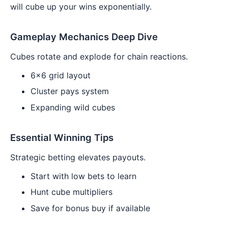
will cube up your wins exponentially.
Gameplay Mechanics Deep Dive
Cubes rotate and explode for chain reactions.
6x6 grid layout
Cluster pays system
Expanding wild cubes
Essential Winning Tips
Strategic betting elevates payouts.
Start with low bets to learn
Hunt cube multipliers
Save for bonus buy if available