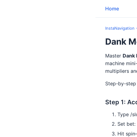
Home
InstaNavigation 
Dank Me
Master
Dank 
machine mini
multipliers an
Step-by-step 
Step 1: A
Type /sl
Set bet:
Hit spi