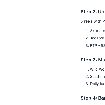
Step 2: Un
5 reels with 
3+ matc
Jackpot:
RTP ~92
Step 3: Mu
Wild Woj
Scatter 
Daily lu
Step 4: Ba