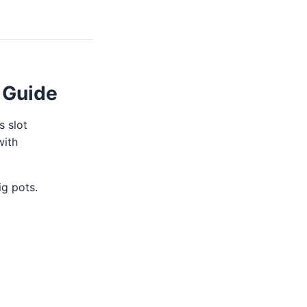
 Guide
s slot
with
ig pots.