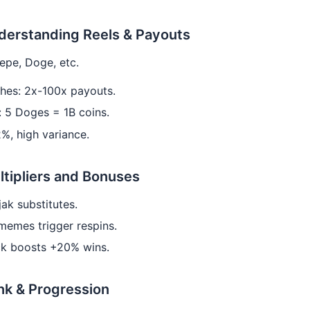
derstanding Reels & Payouts
Pepe, Doge, etc.
hes: 2x-100x payouts.
 5 Doges = 1B coins.
%, high variance.
ltipliers and Bonuses
ak substitutes.
memes trigger respins.
ck boosts +20% wins.
nk & Progression