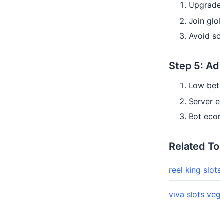
Upgrade 
Join glo
Avoid sc
Step 5: Ad
Low bets
Server e
Bot econ
Related To
reel king slot
viva slots veg