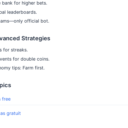
bank for higher bets.
bal leaderboards.
ams—only official bot.
vanced Strategies
 for streaks.
vents for double coins.
omy tips: Farm first.
pics
s free
as gratuit