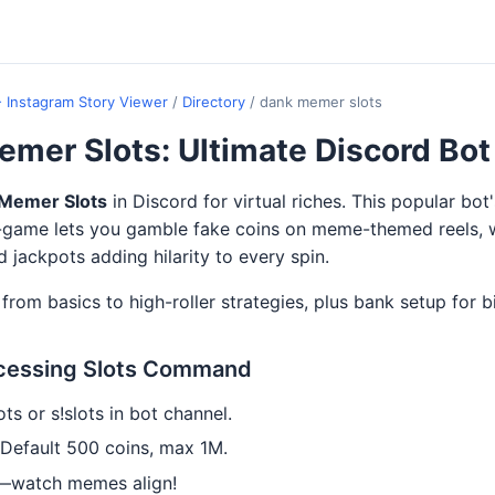
- Instagram Story Viewer
/
Directory
/
dank memer slots
mer Slots: Ultimate Discord Bot
Memer Slots
in Discord for virtual riches. This popular bot'
-game lets you gamble fake coins on meme-themed reels, 
d jackpots adding hilarity to every spin.
from basics to high-roller strategies, plus bank setup for b
ccessing Slots Command
ots or s!slots in bot channel.
 Default 500 coins, max 1M.
n—watch memes align!