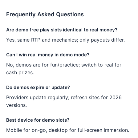
Frequently Asked Questions
Are demo free play slots identical to real money?
Yes, same RTP and mechanics; only payouts differ.
Can I win real money in demo mode?
No, demos are for fun/practice; switch to real for
cash prizes.
Do demos expire or update?
Providers update regularly; refresh sites for 2026
versions.
Best device for demo slots?
Mobile for on-go, desktop for full-screen immersion.