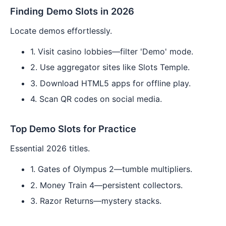
Finding Demo Slots in 2026
Locate demos effortlessly.
1. Visit casino lobbies—filter 'Demo' mode.
2. Use aggregator sites like Slots Temple.
3. Download HTML5 apps for offline play.
4. Scan QR codes on social media.
Top Demo Slots for Practice
Essential 2026 titles.
1. Gates of Olympus 2—tumble multipliers.
2. Money Train 4—persistent collectors.
3. Razor Returns—mystery stacks.