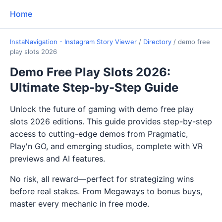
Home
InstaNavigation - Instagram Story Viewer
/
Directory
/
demo free
play slots 2026
Demo Free Play Slots 2026:
Ultimate Step-by-Step Guide
Unlock the future of gaming with demo free play
slots 2026 editions. This guide provides step-by-step
access to cutting-edge demos from Pragmatic,
Play'n GO, and emerging studios, complete with VR
previews and AI features.
No risk, all reward—perfect for strategizing wins
before real stakes. From Megaways to bonus buys,
master every mechanic in free mode.