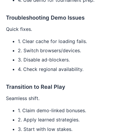
Troubleshooting Demo Issues
Quick fixes.
1. Clear cache for loading fails.
2. Switch browsers/devices.
3. Disable ad-blockers.
4. Check regional availability.
Transition to Real Play
Seamless shift.
1. Claim demo-linked bonuses.
2. Apply learned strategies.
3. Start with low stakes.