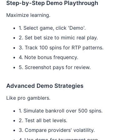
Step-by-Step Demo Playthrough
Maximize learning.
1. Select game, click 'Demo'.
2. Set bet size to mimic real play.
3. Track 100 spins for RTP patterns.
4. Note bonus frequency.
5. Screenshot pays for review.
Advanced Demo Strategies
Like pro gamblers.
1. Simulate bankroll over 500 spins.
2. Test all bet levels.
3. Compare providers' volatility.
4. Use demo for tournament prep.