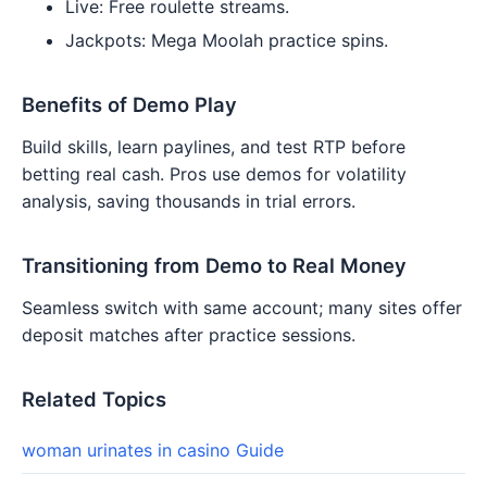
Live: Free roulette streams.
Jackpots: Mega Moolah practice spins.
Benefits of Demo Play
Build skills, learn paylines, and test RTP before
betting real cash. Pros use demos for volatility
analysis, saving thousands in trial errors.
Transitioning from Demo to Real Money
Seamless switch with same account; many sites offer
deposit matches after practice sessions.
Related Topics
woman urinates in casino Guide