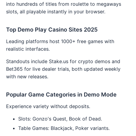
into hundreds of titles from roulette to megaways
slots, all playable instantly in your browser.
Top Demo Play Casino Sites 2025
Leading platforms host 1000+ free games with
realistic interfaces.
Standouts include Stake.us for crypto demos and
Bet365 for live dealer trials, both updated weekly
with new releases.
Popular Game Categories in Demo Mode
Experience variety without deposits.
Slots: Gonzo's Quest, Book of Dead.
Table Games: Blackjack, Poker variants.