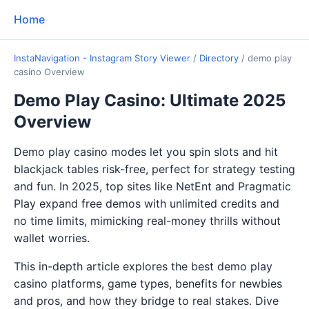
Home
InstaNavigation - Instagram Story Viewer
/
Directory
/
demo play
casino Overview
Demo Play Casino: Ultimate 2025
Overview
Demo play casino modes let you spin slots and hit
blackjack tables risk-free, perfect for strategy testing
and fun. In 2025, top sites like NetEnt and Pragmatic
Play expand free demos with unlimited credits and
no time limits, mimicking real-money thrills without
wallet worries.
This in-depth article explores the best demo play
casino platforms, game types, benefits for newbies
and pros, and how they bridge to real stakes. Dive