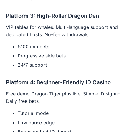
Platform 3: High-Roller Dragon Den
VIP tables for whales. Multi-language support and
dedicated hosts. No-fee withdrawals.
$100 min bets
Progressive side bets
24/7 support
Platform 4: Beginner-Friendly ID Casino
Free demo Dragon Tiger plus live. Simple ID signup.
Daily free bets.
Tutorial mode
Low house edge
Bonus on first ID deposit