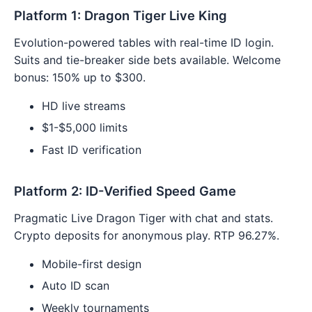
Platform 1: Dragon Tiger Live King
Evolution-powered tables with real-time ID login.
Suits and tie-breaker side bets available. Welcome
bonus: 150% up to $300.
HD live streams
$1-$5,000 limits
Fast ID verification
Platform 2: ID-Verified Speed Game
Pragmatic Live Dragon Tiger with chat and stats.
Crypto deposits for anonymous play. RTP 96.27%.
Mobile-first design
Auto ID scan
Weekly tournaments