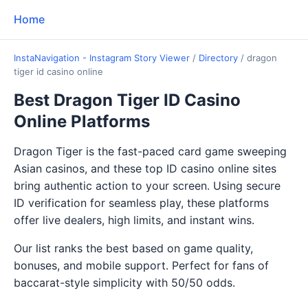
Home
InstaNavigation - Instagram Story Viewer
/
Directory
/
dragon
tiger id casino online
Best Dragon Tiger ID Casino
Online Platforms
Dragon Tiger is the fast-paced card game sweeping
Asian casinos, and these top ID casino online sites
bring authentic action to your screen. Using secure
ID verification for seamless play, these platforms
offer live dealers, high limits, and instant wins.
Our list ranks the best based on game quality,
bonuses, and mobile support. Perfect for fans of
baccarat-style simplicity with 50/50 odds.