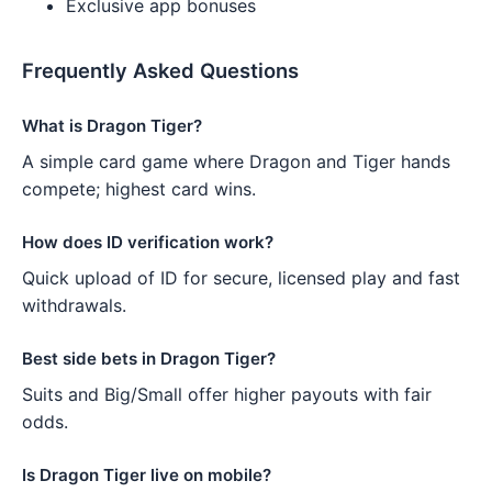
Exclusive app bonuses
Frequently Asked Questions
What is Dragon Tiger?
A simple card game where Dragon and Tiger hands
compete; highest card wins.
How does ID verification work?
Quick upload of ID for secure, licensed play and fast
withdrawals.
Best side bets in Dragon Tiger?
Suits and Big/Small offer higher payouts with fair
odds.
Is Dragon Tiger live on mobile?