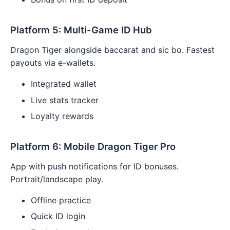
Platform 5: Multi-Game ID Hub
Dragon Tiger alongside baccarat and sic bo. Fastest
payouts via e-wallets.
Integrated wallet
Live stats tracker
Loyalty rewards
Platform 6: Mobile Dragon Tiger Pro
App with push notifications for ID bonuses.
Portrait/landscape play.
Offline practice
Quick ID login