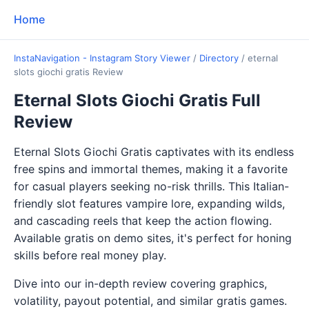
Home
InstaNavigation - Instagram Story Viewer
/
Directory
/
eternal
slots giochi gratis Review
Eternal Slots Giochi Gratis Full
Review
Eternal Slots Giochi Gratis captivates with its endless
free spins and immortal themes, making it a favorite
for casual players seeking no-risk thrills. This Italian-
friendly slot features vampire lore, expanding wilds,
and cascading reels that keep the action flowing.
Available gratis on demo sites, it's perfect for honing
skills before real money play.
Dive into our in-depth review covering graphics,
volatility, payout potential, and similar gratis games.