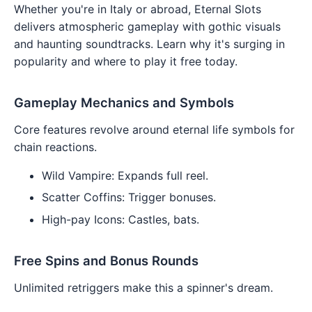
Whether you're in Italy or abroad, Eternal Slots
delivers atmospheric gameplay with gothic visuals
and haunting soundtracks. Learn why it's surging in
popularity and where to play it free today.
Gameplay Mechanics and Symbols
Core features revolve around eternal life symbols for
chain reactions.
Wild Vampire: Expands full reel.
Scatter Coffins: Trigger bonuses.
High-pay Icons: Castles, bats.
Free Spins and Bonus Rounds
Unlimited retriggers make this a spinner's dream.