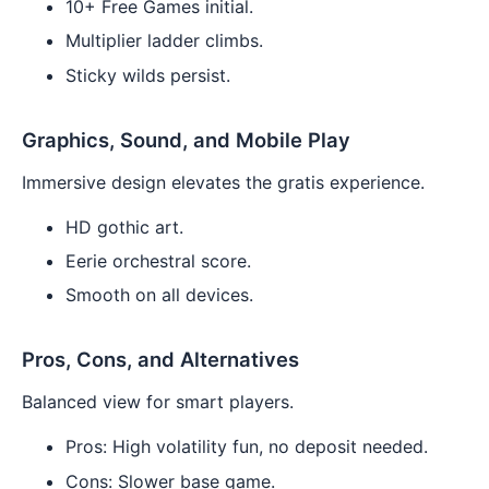
10+ Free Games initial.
Multiplier ladder climbs.
Sticky wilds persist.
Graphics, Sound, and Mobile Play
Immersive design elevates the gratis experience.
HD gothic art.
Eerie orchestral score.
Smooth on all devices.
Pros, Cons, and Alternatives
Balanced view for smart players.
Pros: High volatility fun, no deposit needed.
Cons: Slower base game.