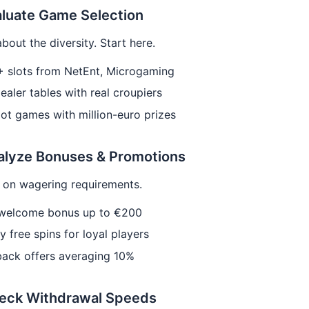
aluate Game Selection
bout the diversity. Start here.
+ slots from NetEnt, Microgaming
dealer tables with real croupiers
ot games with million-euro prizes
alyze Bonuses & Promotions
t on wagering requirements.
 welcome bonus up to €200
y free spins for loyal players
back offers averaging 10%
heck Withdrawal Speeds