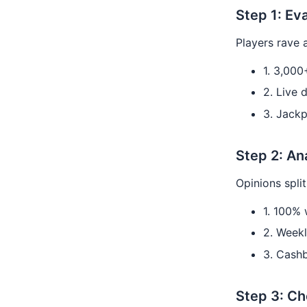
Step 1: Ev
Players rave a
1. 3,000
2. Live 
3. Jackp
Step 2: An
Opinions spli
1. 100%
2. Weekl
3. Cash
Step 3: C