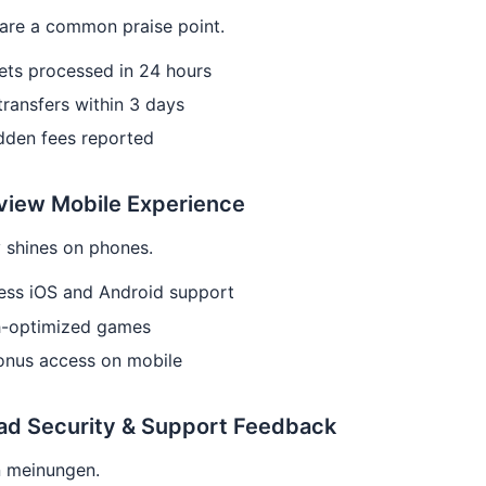
are a common praise point.
lets processed in 24 hours
transfers within 3 days
dden fees reported
view Mobile Experience
 shines on phones.
ess iOS and Android support
h-optimized games
bonus access on mobile
ad Security & Support Feedback
in meinungen.