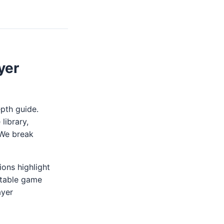
yer
epth guide.
library,
 We break
ons highlight
 table game
ayer