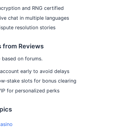
ncryption and RNG certified
live chat in multiple languages
dispute resolution stories
s from Reviews
e based on forums.
y account early to avoid delays
ow-stake slots for bonus clearing
VIP for personalized perks
pics
asino