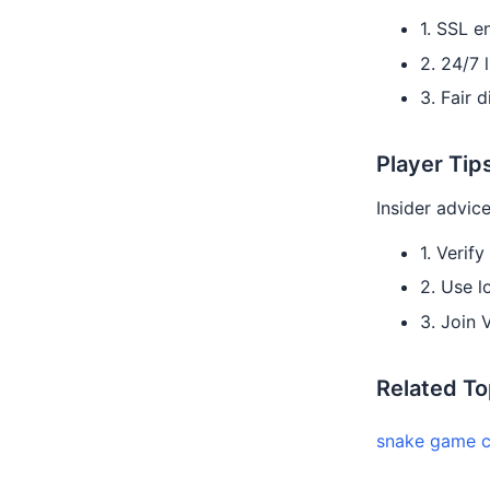
1. SSL e
2. 24/7 
3. Fair 
Player Tip
Insider advic
1. Verif
2. Use l
3. Join 
Related To
snake game c