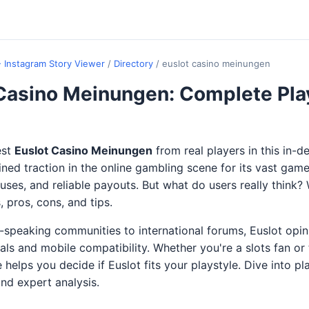
- Instagram Story Viewer
/
Directory
/
euslot casino meinungen
Casino Meinungen: Complete Pla
est
Euslot Casino Meinungen
from real players in this in-d
ned traction in the online gambling scene for its vast game 
ses, and reliable payouts. But what do users really think?
 pros, cons, and tips.
peaking communities to international forums, Euslot opini
als and mobile compatibility. Whether you're a slots fan or
 helps you decide if Euslot fits your playstyle. Dive into pl
nd expert analysis.