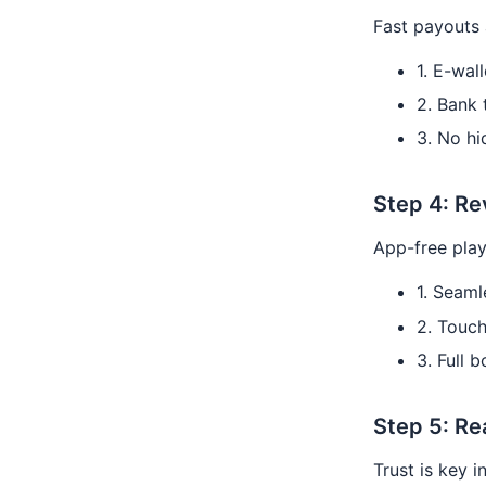
Fast payouts 
1. E-wal
2. Bank 
3. No hi
Step 4: Re
App-free play
1. Seaml
2. Touc
3. Full 
Step 5: Re
Trust is key 