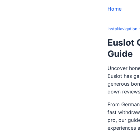
Home
InstaNavigation 
Euslot 
Guide
Uncover hon
Euslot has gai
generous bonu
down reviews,
From German-s
fast withdraw
pro, our guide
experiences a