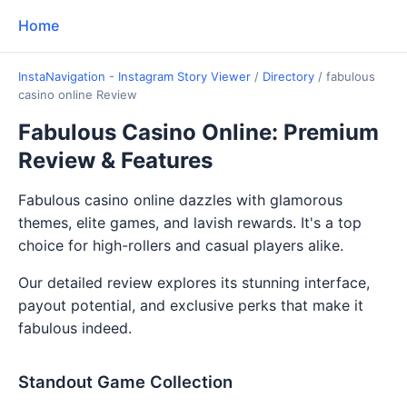
Home
InstaNavigation - Instagram Story Viewer
/
Directory
/
fabulous
casino online Review
Fabulous Casino Online: Premium
Review & Features
Fabulous casino online dazzles with glamorous
themes, elite games, and lavish rewards. It's a top
choice for high-rollers and casual players alike.
Our detailed review explores its stunning interface,
payout potential, and exclusive perks that make it
fabulous indeed.
Standout Game Collection