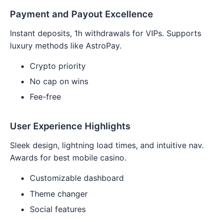
Payment and Payout Excellence
Instant deposits, 1h withdrawals for VIPs. Supports
luxury methods like AstroPay.
Crypto priority
No cap on wins
Fee-free
User Experience Highlights
Sleek design, lightning load times, and intuitive nav.
Awards for best mobile casino.
Customizable dashboard
Theme changer
Social features