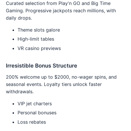
Curated selection from Play'n GO and Big Time
Gaming. Progressive jackpots reach millions, with
daily drops.
Theme slots galore
High-limit tables
VR casino previews
Irresistible Bonus Structure
200% welcome up to $2000, no-wager spins, and
seasonal events. Loyalty tiers unlock faster
withdrawals.
VIP jet charters
Personal bonuses
Loss rebates