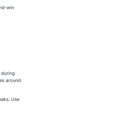
and-win
 during
tes around
eaks. Use