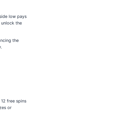
gside low pays
s unlock the
ncing the
.
 12 free spins
zes or