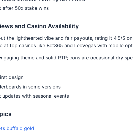
 after 50x stake wins
iews and Casino Availability
ut the lighthearted vibe and fair payouts, rating it 4.5/5 o
ble at top casinos like Bet365 and LeoVegas with mobile opt
engaging theme and solid RTP; cons are occasional dry spel
irst design
derboards in some versions
 updates with seasonal events
pics
ots buffalo gold