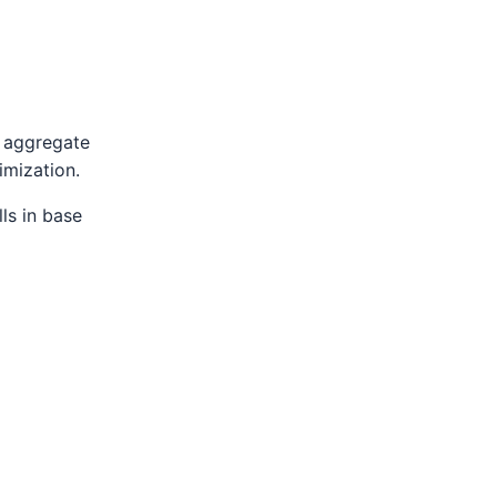
n aggregate
imization.
ls in base