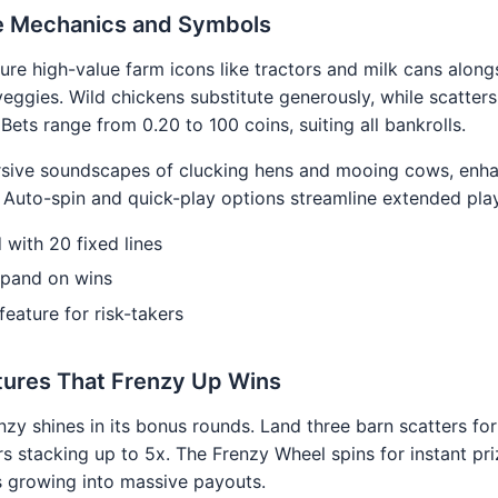
 Mechanics and Symbols
ture high-value farm icons like tractors and milk cans alon
 veggies. Wild chickens substitute generously, while scatter
Bets range from 0.20 to 100 coins, suiting all bankrolls.
sive soundscapes of clucking hens and mooing cows, enha
. Auto-spin and quick-play options streamline extended play
 with 20 fixed lines
xpand on wins
eature for risk-takers
tures That Frenzy Up Wins
zy shines in its bonus rounds. Land three barn scatters for
ers stacking up to 5x. The Frenzy Wheel spins for instant pri
 growing into massive payouts.