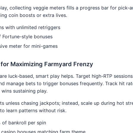
lay, collecting veggie meters fills a progress bar for pick-
ing coin boosts or extra lives.
ns with unlimited retriggers
f Fortune-style bonuses
sive meter for mini-games
 for Maximizing Farmyard Frenzy
are luck-based, smart play helps. Target high-RTP sessions
d manage bets to trigger bonuses frequently. Track hit ra
 wins sustaining play.
s unless chasing jackpots; instead, scale up during hot str
 learn patterns without risk.
 of bankroll per spin
r casino bonuses matching farm theme