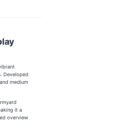
play
vibrant
s. Developed
p and medium
armyard
aking it a
iled overview