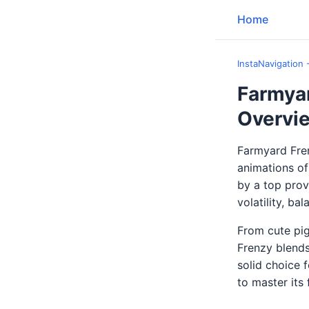
Home
InstaNavigation 
Farmya
Overvi
Farmyard Fren
animations of
by a top prov
volatility, ba
From cute pig
Frenzy blends
solid choice f
to master its