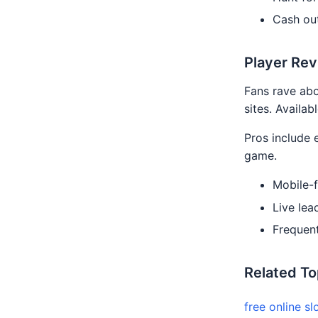
Cash out
Player Rev
Fans rave abo
sites. Availa
Pros include 
game.
Mobile-f
Live lea
Frequent
Related To
free online sl