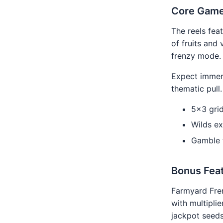
Core Game
The reels fea
of fruits and
frenzy mode. 
Expect immer
thematic pull
5x3 grid
Wilds e
Gamble f
Bonus Fea
Farmyard Fren
with multipli
jackpot seeds