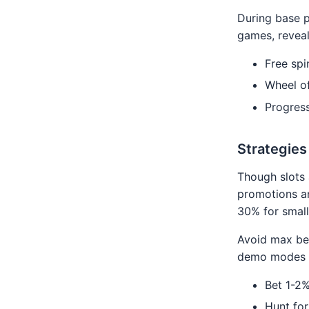
During base p
games, reveal
Free spi
Wheel o
Progres
Strategies
Though slots 
promotions an
30% for small
Avoid max bet
demo modes to
Bet 1-2%
Hunt fo