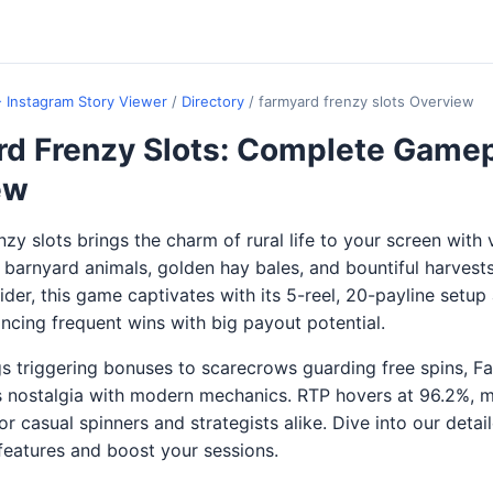
- Instagram Story Viewer
/
Directory
/
farmyard frenzy slots Overview
rd Frenzy Slots: Complete Game
ew
zy slots brings the charm of rural life to your screen with 
 barnyard animals, golden hay bales, and bountiful harvest
ider, this game captivates with its 5-reel, 20-payline setu
lancing frequent wins with big payout potential.
s triggering bonuses to scarecrows guarding free spins, F
 nostalgia with modern mechanics. RTP hovers at 96.2%, m
or casual spinners and strategists alike. Dive into our deta
 features and boost your sessions.