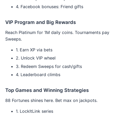
4. Facebook bonuses: Friend gifts
VIP Program and Big Rewards
Reach Platinum for 1M daily coins. Tournaments pay
Sweeps.
1. Earn XP via bets
2. Unlock VIP wheel
3. Redeem Sweeps for cash/gifts
4. Leaderboard climbs
Top Games and Winning Strategies
88 Fortunes shines here. Bet max on jackpots.
1. LockItLink series