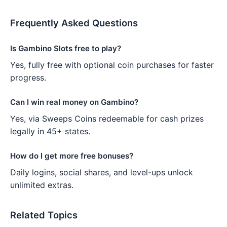
Frequently Asked Questions
Is Gambino Slots free to play?
Yes, fully free with optional coin purchases for faster
progress.
Can I win real money on Gambino?
Yes, via Sweeps Coins redeemable for cash prizes
legally in 45+ states.
How do I get more free bonuses?
Daily logins, social shares, and level-ups unlock
unlimited extras.
Related Topics