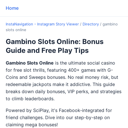
Home
InstaNavigation - Instagram Story Viewer
/
Directory
/
gambino
slots online
Gambino Slots Online: Bonus
Guide and Free Play Tips
Gambino Slots Online
is the ultimate social casino
for free slot thrills, featuring 400+ games with G-
Coins and Sweeps bonuses. No real money risk, but
redeemable jackpots make it addictive. This guide
breaks down daily bonuses, VIP perks, and strategies
to climb leaderboards.
Powered by SciPlay, it's Facebook-integrated for
friend challenges. Dive into our step-by-step on
claiming mega bonuses!