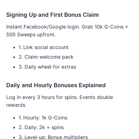
Signing Up and First Bonus Claim
Instant Facebook/Google login. Grab 10k G-Coins +
500 Sweeps upfront.
1. Link social account
2. Claim welcome pack
3. Daily wheel for extras
Daily and Hourly Bonuses Explained
Log in every 3 hours for spins. Events double
rewards.
1. Hourly: 1k G-Coins
2. Daily: 2k + spins
3. Level-up: Bonus multipliers