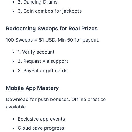
2. Dancing Drums
3. Coin combos for jackpots
Redeeming Sweeps for Real Prizes
100 Sweeps = $1 USD. Min 50 for payout.
1. Verify account
2. Request via support
3. PayPal or gift cards
Mobile App Mastery
Download for push bonuses. Offline practice
available.
Exclusive app events
Cloud save progress