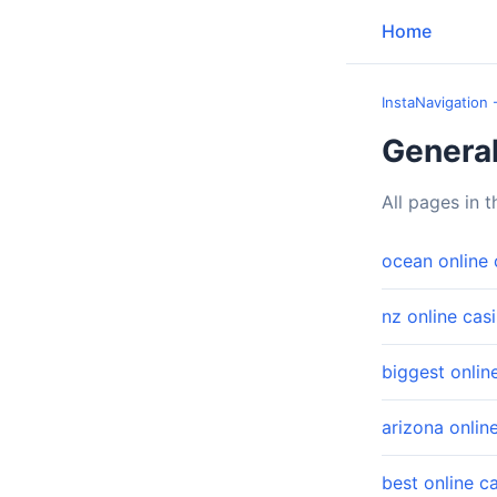
Home
InstaNavigation 
Genera
All pages in t
ocean online c
nz online cas
biggest onlin
arizona onlin
best online c