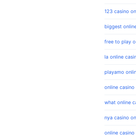
123 casino on
biggest onlin
free to play o
la online cas
playamo onlin
online casino
what online 
nya casino on
online casin