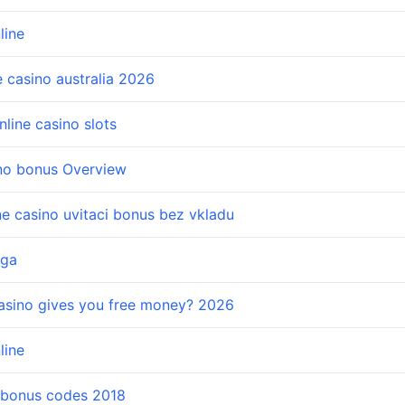
line
e casino australia 2026
nline casino slots
ino bonus Overview
e casino uvitaci bonus bez vkladu
 ga
casino gives you free money? 2026
line
o bonus codes 2018