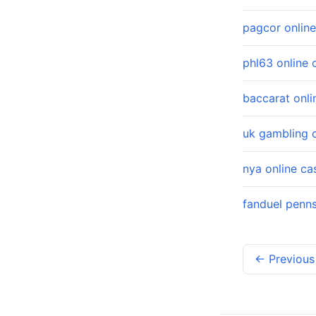
pagcor onlin
phl63 online 
baccarat onli
uk gambling c
nya online ca
fanduel penns
← Previous