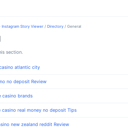
- Instagram Story Viewer
/
Directory
/
General
l
his section.
asino atlantic city
ino no deposit Review
e casino brands
e casino real money no deposit Tips
asino new zealand reddit Review