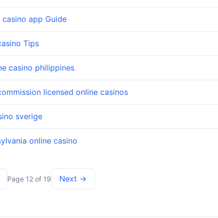
e casino app Guide
casino Tips
ne casino philippines
ommission licensed online casinos
sino sverige
ylvania online casino
Next →
Page 12 of 19