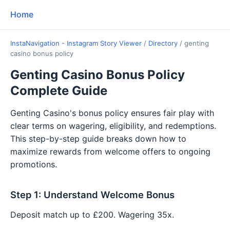
Home
InstaNavigation - Instagram Story Viewer
/
Directory
/
genting
casino bonus policy
Genting Casino Bonus Policy
Complete Guide
Genting Casino's bonus policy ensures fair play with
clear terms on wagering, eligibility, and redemptions.
This step-by-step guide breaks down how to
maximize rewards from welcome offers to ongoing
promotions.
Step 1: Understand Welcome Bonus
Deposit match up to £200. Wagering 35x.