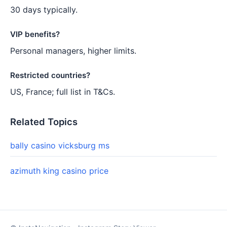
30 days typically.
VIP benefits?
Personal managers, higher limits.
Restricted countries?
US, France; full list in T&Cs.
Related Topics
bally casino vicksburg ms
azimuth king casino price