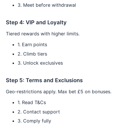
3. Meet before withdrawal
Step 4: VIP and Loyalty
Tiered rewards with higher limits.
1. Earn points
2. Climb tiers
3. Unlock exclusives
Step 5: Terms and Exclusions
Geo-restrictions apply. Max bet £5 on bonuses.
1. Read T&Cs
2. Contact support
3. Comply fully