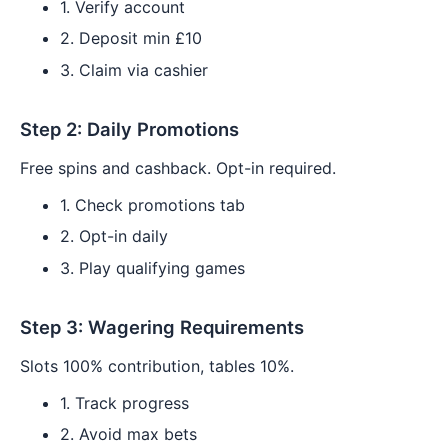
1. Verify account
2. Deposit min £10
3. Claim via cashier
Step 2: Daily Promotions
Free spins and cashback. Opt-in required.
1. Check promotions tab
2. Opt-in daily
3. Play qualifying games
Step 3: Wagering Requirements
Slots 100% contribution, tables 10%.
1. Track progress
2. Avoid max bets