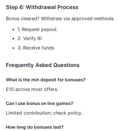
Step 6: Withdrawal Process
Bonus cleared? Withdraw via approved methods.
1. Request payout
2. Verify ID
3. Receive funds
Frequently Asked Questions
What is the min deposit for bonuses?
£10 across most offers.
Can I use bonus on live games?
Limited contribution; check policy.
How long do bonuses last?