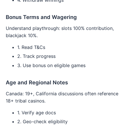
Bonus Terms and Wagering
Understand playthrough: slots 100% contribution,
blackjack 10%.
1. Read T&Cs
2. Track progress
3. Use bonus on eligible games
Age and Regional Notes
Canada: 19+, California discussions often reference
18+ tribal casinos.
1. Verify age docs
2. Geo-check eligibility