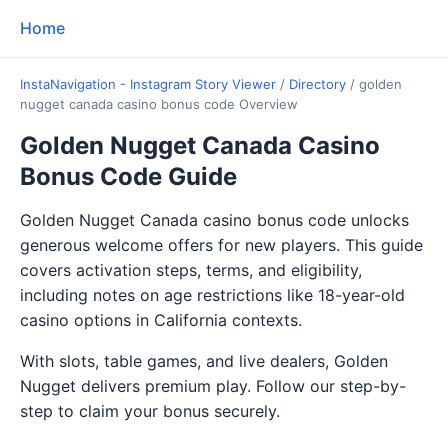
Home
InstaNavigation - Instagram Story Viewer
/
Directory
/
golden
nugget canada casino bonus code Overview
Golden Nugget Canada Casino
Bonus Code Guide
Golden Nugget Canada casino bonus code unlocks
generous welcome offers for new players. This guide
covers activation steps, terms, and eligibility,
including notes on age restrictions like 18-year-old
casino options in California contexts.
With slots, table games, and live dealers, Golden
Nugget delivers premium play. Follow our step-by-
step to claim your bonus securely.