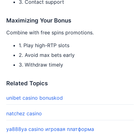
3. Contact support
Maximizing Your Bonus
Combine with free spins promotions.
1. Play high-RTP slots
2. Avoid max bets early
3. Withdraw timely
Related Topics
unibet casino bonuskod
natchez casino
ya888ya casino игровая платформа