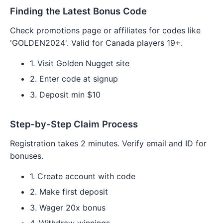
Finding the Latest Bonus Code
Check promotions page or affiliates for codes like
'GOLDEN2024'. Valid for Canada players 19+.
1. Visit Golden Nugget site
2. Enter code at signup
3. Deposit min $10
Step-by-Step Claim Process
Registration takes 2 minutes. Verify email and ID for
bonuses.
1. Create account with code
2. Make first deposit
3. Wager 20x bonus
4. Withdraw winnings