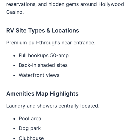
reservations, and hidden gems around Hollywood
Casino.
RV Site Types & Locations
Premium pull-throughs near entrance.
Full hookups 50-amp
Back-in shaded sites
Waterfront views
Amenities Map Highlights
Laundry and showers centrally located.
Pool area
Dog park
Clubhouse