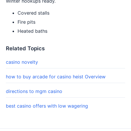
Winter hookups ready.
Covered stalls
Fire pits
Heated baths
Related Topics
casino novelty
how to buy arcade for casino heist Overview
directions to mgm casino
best casino offers with low wagering