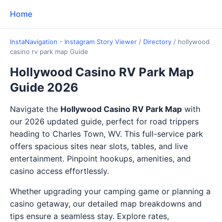
Home
InstaNavigation - Instagram Story Viewer
/
Directory
/
hollywood
casino rv park map Guide
Hollywood Casino RV Park Map
Guide 2026
Navigate the
Hollywood Casino RV Park Map
with
our 2026 updated guide, perfect for road trippers
heading to Charles Town, WV. This full-service park
offers spacious sites near slots, tables, and live
entertainment. Pinpoint hookups, amenities, and
casino access effortlessly.
Whether upgrading your camping game or planning a
casino getaway, our detailed map breakdowns and
tips ensure a seamless stay. Explore rates,