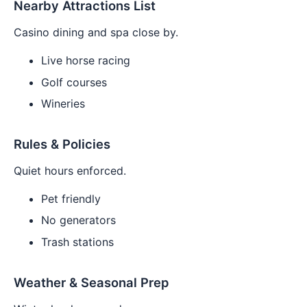
Nearby Attractions List
Casino dining and spa close by.
Live horse racing
Golf courses
Wineries
Rules & Policies
Quiet hours enforced.
Pet friendly
No generators
Trash stations
Weather & Seasonal Prep