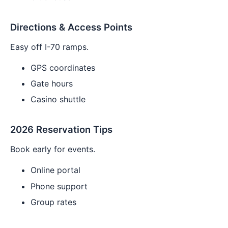
Directions & Access Points
Easy off I-70 ramps.
GPS coordinates
Gate hours
Casino shuttle
2026 Reservation Tips
Book early for events.
Online portal
Phone support
Group rates