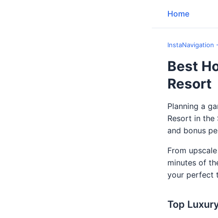
Home
InstaNavigation 
Best Ho
Resort
Planning a g
Resort in th
and bonus per
From upscale 
minutes of th
your perfect t
Top Luxury