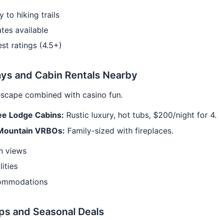
y to hiking trails
tes available
st ratings (4.5+)
ys and Cabin Rentals Nearby
escape combined with casino fun.
e Lodge Cabins:
Rustic luxury, hot tubs, $200/night for 4.
Mountain VRBOs:
Family-sized with fireplaces.
n views
lities
ommodations
ps and Seasonal Deals