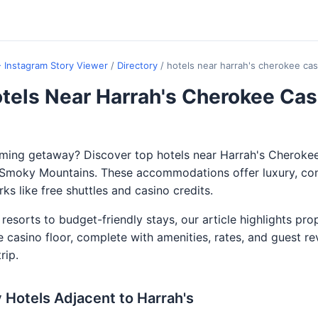
- Instagram Story Viewer
/
Directory
/
hotels near harrah's cherokee cas
tels Near Harrah's Cherokee Cas
aming getaway? Discover top hotels near Harrah's Cheroke
e Smoky Mountains. These accommodations offer luxury, co
ks like free shuttles and casino credits.
resorts to budget-friendly stays, our article highlights pro
e casino floor, complete with amenities, rates, and guest re
rip.
 Hotels Adjacent to Harrah's