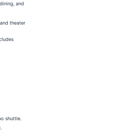
dining, and
 and theater
cludes
o shuttle.
.