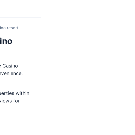
ino resort
ino
e Casino
nvenience,
perties within
views for