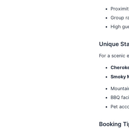
Proximit
Group ra
High gue
Unique Sta
For a scenic 
Cheroke
Smoky 
Mountai
BBQ faci
Pet acc
Booking Ti