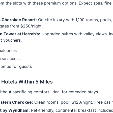
om the slots with these premium options. Expect spas, fine 
s Cherokee Resort:
On-site luxury with 1,100 rooms, pools,
Rates from $250/night.
n Tower at Harrah's:
Upgraded suites with valley views. In
t vouchers.
balconies
urse access
comps for guests
 Hotels Within 5 Miles
ithout sacrificing comfort. Ideal for extended stays.
stern Cherokee:
Clean rooms, pool, $120/night. Free casin
t by Wyndham:
Pet-friendly, continental breakfast included