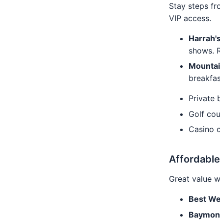
Stay steps fr
VIP access.
Harrah'
shows. 
Mountai
breakfas
Private 
Golf co
Casino 
Affordable
Great value w
Best We
Baymon