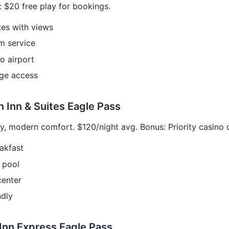
 $20 free play for bookings.
tes with views
m service
to airport
nge access
 Inn & Suites Eagle Pass
y, modern comfort. $120/night avg. Bonus: Priority casino 
akfast
 pool
center
ndly
 Inn Express Eagle Pass