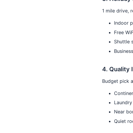
1 mile drive, 
Indoor p
Free WiF
Shuttle 
Business
4. Quality
Budget pick a
Continen
Laundry 
Near bo
Quiet r