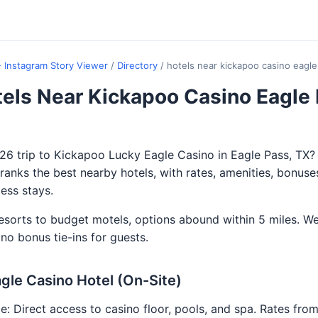
- Instagram Story Viewer
/
Directory
/
hotels near kickapoo casino eagl
els Near Kickapoo Casino Eagle
26 trip to Kickapoo Lucky Eagle Casino in Eagle Pass, TX?
 ranks the best nearby hotels, with rates, amenities, bonuse
less stays.
esorts to budget motels, options abound within 5 miles. We
ino bonus tie-ins for guests.
agle Casino Hotel (On-Site)
e: Direct access to casino floor, pools, and spa. Rates fro