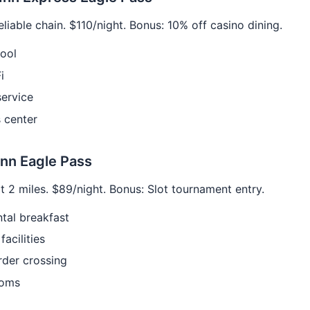
reliable chain. $110/night. Bonus: 10% off casino dining.
ool
i
service
 center
 Inn Eagle Pass
t 2 miles. $89/night. Bonus: Slot tournament entry.
tal breakfast
facilities
rder crossing
ooms