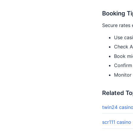
Booking Ti
Secure rates 
Use casi
Check A
Book mi
Confirm 
Monitor
Related To
twin24 casin
scr111 casino