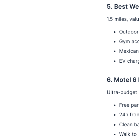
5. Best We
1.5 miles, val
Outdoor
Gym ac
Mexican 
EV char
6. Motel 6
Ultra-budget 
Free par
24h fron
Clean ba
Walk to 