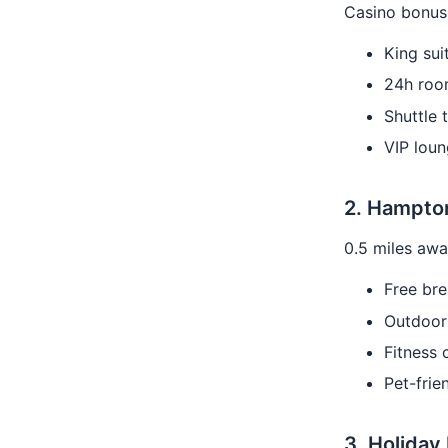
Casino bonus:
King sui
24h roo
Shuttle 
VIP lou
2. Hampton
0.5 miles awa
Free bre
Outdoor
Fitness 
Pet-frie
3. Holiday