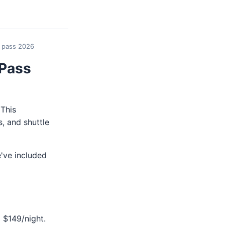
e pass 2026
 Pass
 This
s, and shuttle
've included
m $149/night.