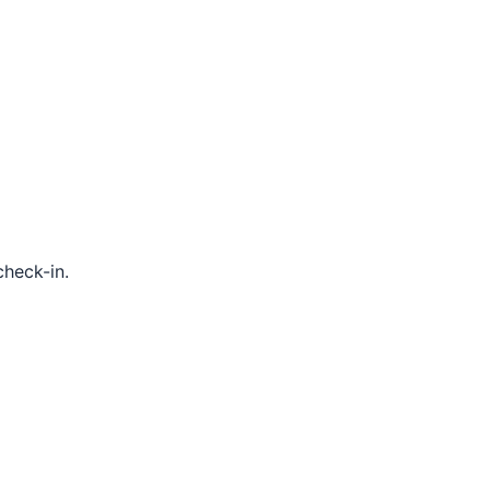
check-in.