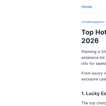
Home
InstaNavigation 
Top Hot
2026
Planning a 20
extensive list
info for seam
From luxury r
exclusive cas
1. Lucky E
The top choic