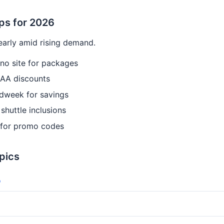
ps for 2026
early amid rising demand.
no site for packages
AA discounts
dweek for savings
shuttle inclusions
 for promo codes
pics
o