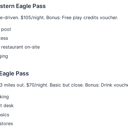
stern Eagle Pass
ue-driven. $105/night. Bonus: Free play credits voucher.
 pool
cess
restaurant on-site
ging
 Eagle Pass
3 miles out. $70/night. Basic but close. Bonus: Drink vouch
king
t desk
sics
stores