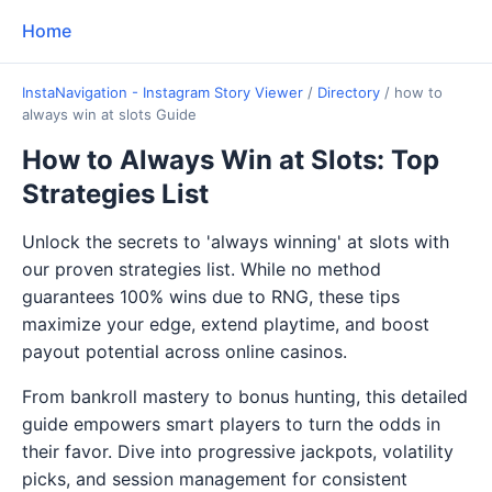
Home
InstaNavigation - Instagram Story Viewer
/
Directory
/
how to
always win at slots Guide
How to Always Win at Slots: Top
Strategies List
Unlock the secrets to 'always winning' at slots with
our proven strategies list. While no method
guarantees 100% wins due to RNG, these tips
maximize your edge, extend playtime, and boost
payout potential across online casinos.
From bankroll mastery to bonus hunting, this detailed
guide empowers smart players to turn the odds in
their favor. Dive into progressive jackpots, volatility
picks, and session management for consistent