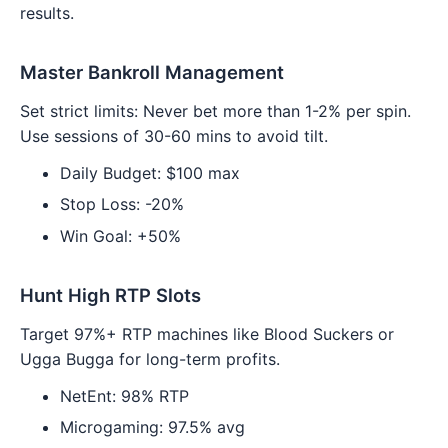
results.
Master Bankroll Management
Set strict limits: Never bet more than 1-2% per spin.
Use sessions of 30-60 mins to avoid tilt.
Daily Budget: $100 max
Stop Loss: -20%
Win Goal: +50%
Hunt High RTP Slots
Target 97%+ RTP machines like Blood Suckers or
Ugga Bugga for long-term profits.
NetEnt: 98% RTP
Microgaming: 97.5% avg