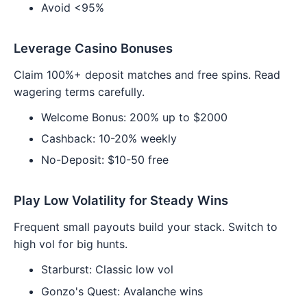
Avoid <95%
Leverage Casino Bonuses
Claim 100%+ deposit matches and free spins. Read
wagering terms carefully.
Welcome Bonus: 200% up to $2000
Cashback: 10-20% weekly
No-Deposit: $10-50 free
Play Low Volatility for Steady Wins
Frequent small payouts build your stack. Switch to
high vol for big hunts.
Starburst: Classic low vol
Gonzo's Quest: Avalanche wins