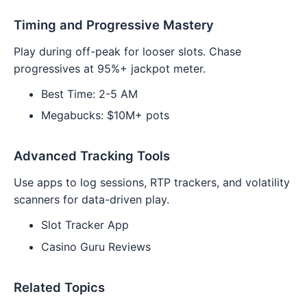
Timing and Progressive Mastery
Play during off-peak for looser slots. Chase
progressives at 95%+ jackpot meter.
Best Time: 2-5 AM
Megabucks: $10M+ pots
Advanced Tracking Tools
Use apps to log sessions, RTP trackers, and volatility
scanners for data-driven play.
Slot Tracker App
Casino Guru Reviews
Related Topics