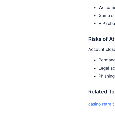
Welcom
Game st
VIP reba
Risks of A
Account closu
Permane
Legal ac
Phishing
Related To
casino retrai