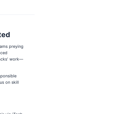
ted
cams preying
nced
hacks' work—
sponsible
us on skill