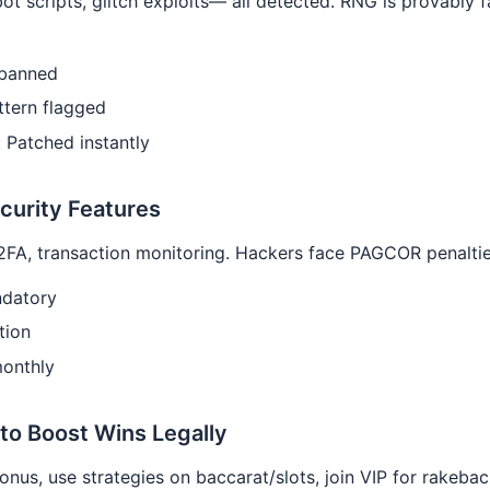
ot scripts, glitch exploits— all detected. RNG is provably fa
 banned
ttern flagged
: Patched instantly
ecurity Features
2FA, transaction monitoring. Hackers face PAGCOR penaltie
datory
tion
monthly
to Boost Wins Legally
nus, use strategies on baccarat/slots, join VIP for rakebac