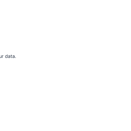
ur data.