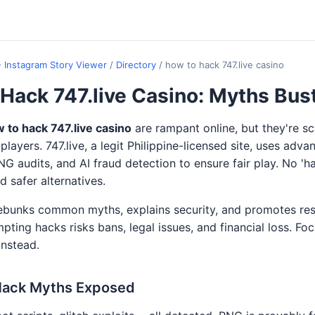
- Instagram Story Viewer
/
Directory
/
how to hack 747.live casino
Hack 747.live Casino: Myths Bus
 to hack 747.live casino
are rampant online, but they're s
layers. 747.live, a legit Philippine-licensed site, uses adva
NG audits, and AI fraud detection to ensure fair play. No '
d safer alternatives.
debunks common myths, explains security, and promotes re
ting hacks risks bans, legal issues, and financial loss. Foc
nstead.
ack Myths Exposed