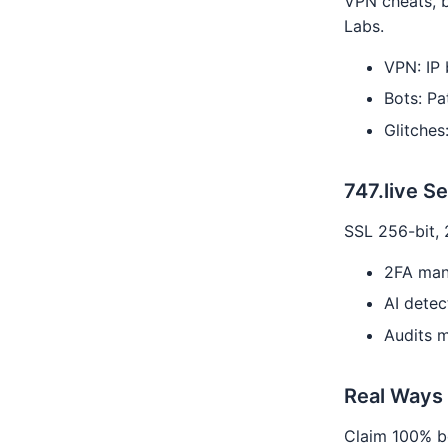
VPN cheats, b
Labs.
VPN: IP
Bots: Pa
Glitches
747.live S
SSL 256-bit, 
2FA man
AI detec
Audits 
Real Ways 
Claim 100% bo