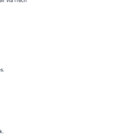
ir via iTech
s.
k.