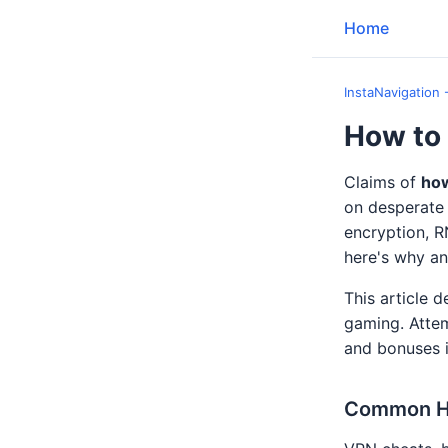
Home
InstaNavigation 
How to 
Claims of
how
on desperate p
encryption, R
here's why an
This article 
gaming. Attemp
and bonuses i
Common H