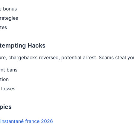
e bonus
rategies
tes
ttempting Hacks
re, chargebacks reversed, potential arrest. Scams steal yo
nt bans
tion
 losses
pics
t instantané france 2026