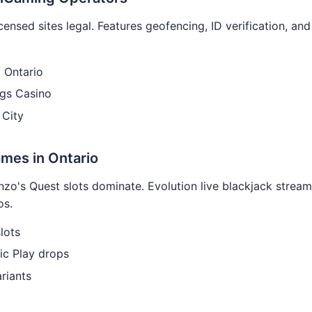
ensed sites legal. Features geofencing, ID verification, and
Ontario
ngs Casino
 City
mes in Ontario
nzo's Quest slots dominate. Evolution live blackjack strea
os.
lots
ic Play drops
riants