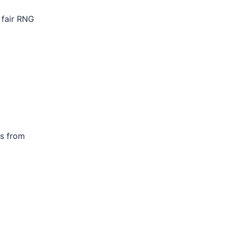
 fair RNG
ms from