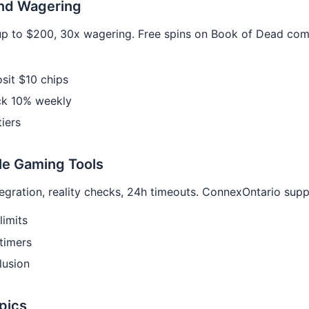
nd Wagering
p to $200, 30x wagering. Free spins on Book of Dead co
sit $10 chips
k 10% weekly
tiers
le Gaming Tools
egration, reality checks, 24h timeouts. ConnexOntario suppo
limits
timers
lusion
pics