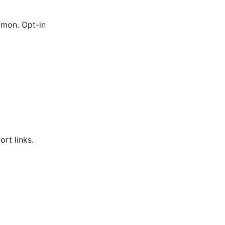
mmon. Opt-in
rt links.