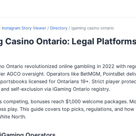
- Instagram Story Viewer
/
Directory
/
igaming casino ontario
 Casino Ontario: Legal Platform
o Ontario revolutionized online gambling in 2022 with reg
er AGCO oversight. Operators like BetMGM, PointsBet delive
sportsbooks licensed for Ontarians 19+. Strict player protec
 and self-exclusion via iGaming Ontario registry.
es competing, bonuses reach $1,000 welcome packages. Mo
ss play. This guide covers top picks, regulations, and how 
White North.
 iGaming Operators