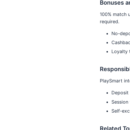
Bonuses a
100% match u
required.
No-depo
Cashbac
Loyalty 
Responsib
PlaySmart int
Deposit 
Session 
Self-exc
Related To