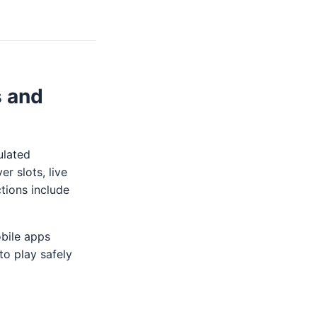
s and
ulated
r slots, live
tions include
bile apps
to play safely