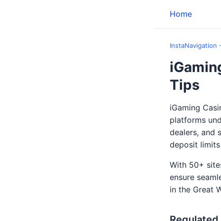
Home
InstaNavigation 
iGaming
Tips
iGaming Casin
platforms und
dealers, and 
deposit limits
With 50+ sit
ensure seamle
in the Great 
Regulated