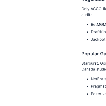
Only AGCO-lic
audits.
BetMGM 
DraftKi
Jackpot
Popular Ga
Starburst, Go
Canada studi
NetEnt s
Pragmat
Poker va