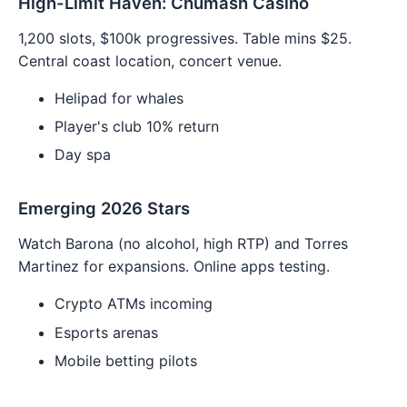
High-Limit Haven: Chumash Casino
1,200 slots, $100k progressives. Table mins $25.
Central coast location, concert venue.
Helipad for whales
Player's club 10% return
Day spa
Emerging 2026 Stars
Watch Barona (no alcohol, high RTP) and Torres
Martinez for expansions. Online apps testing.
Crypto ATMs incoming
Esports arenas
Mobile betting pilots