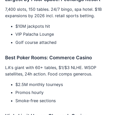
7,400 slots, 150 tables. 24/7 bingo, spa hotel. $1B
expansions by 2026 incl. retail sports betting.
$10M jackpots hit
VIP Palacha Lounge
Golf course attached
Best Poker Rooms: Commerce Casino
LA's giant with 60+ tables, $1/$3 NLHE. WSOP
satellites, 24h action. Food comps generous.
$2.5M monthly tourneys
Promos hourly
Smoke-free sections