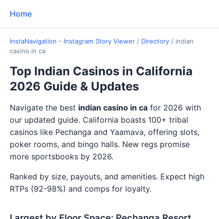
Home
InstaNavigation - Instagram Story Viewer
/
Directory
/
indian
casino in ca
Top Indian Casinos in California
2026 Guide & Updates
Navigate the best
indian casino in ca
for 2026 with
our updated guide. California boasts 100+ tribal
casinos like Pechanga and Yaamava, offering slots,
poker rooms, and bingo halls. New regs promise
more sportsbooks by 2026.
Ranked by size, payouts, and amenities. Expect high
RTPs (92-98%) and comps for loyalty.
Largest by Floor Space: Pechanga Resort