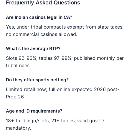
Frequently Asked Questions
Are Indian casinos legal in CA?
Yes, under tribal compacts exempt from state taxes;
no commercial casinos allowed.
What's the average RTP?
Slots 92-96%, tables 97-99%; published monthly per
tribal rules.
Do they offer sports betting?
Limited retail now; full online expected 2026 post-
Prop 26.
Age and ID requirements?
18+ for bingo/slots, 21+ tables; valid gov ID
mandatory.