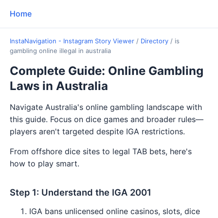
Home
InstaNavigation - Instagram Story Viewer
/
Directory
/
is
gambling online illegal in australia
Complete Guide: Online Gambling
Laws in Australia
Navigate Australia's online gambling landscape with
this guide. Focus on dice games and broader rules—
players aren't targeted despite IGA restrictions.
From offshore dice sites to legal TAB bets, here's
how to play smart.
Step 1: Understand the IGA 2001
IGA bans unlicensed online casinos, slots, dice