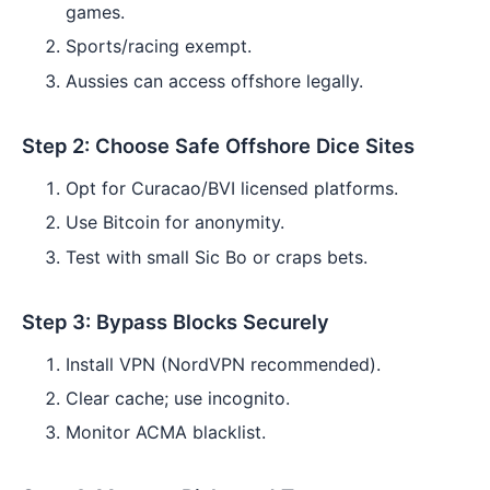
games.
Sports/racing exempt.
Aussies can access offshore legally.
Step 2: Choose Safe Offshore Dice Sites
Opt for Curacao/BVI licensed platforms.
Use Bitcoin for anonymity.
Test with small Sic Bo or craps bets.
Step 3: Bypass Blocks Securely
Install VPN (NordVPN recommended).
Clear cache; use incognito.
Monitor ACMA blacklist.