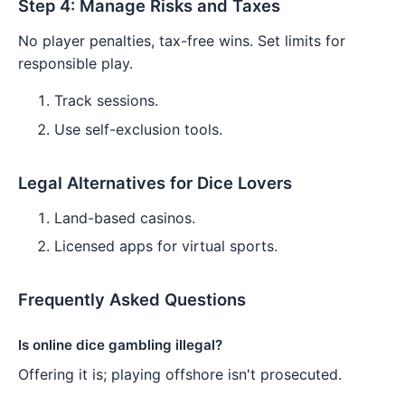
Step 4: Manage Risks and Taxes
No player penalties, tax-free wins. Set limits for
responsible play.
Track sessions.
Use self-exclusion tools.
Legal Alternatives for Dice Lovers
Land-based casinos.
Licensed apps for virtual sports.
Frequently Asked Questions
Is online dice gambling illegal?
Offering it is; playing offshore isn't prosecuted.