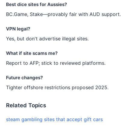
Best dice sites for Aussies?
BC.Game, Stake—provably fair with AUD support.
VPN legal?
Yes, but don't advertise illegal sites.
What if site scams me?
Report to AFP; stick to reviewed platforms.
Future changes?
Tighter offshore restrictions proposed 2025.
Related Topics
steam gambling sites that accept gift cars