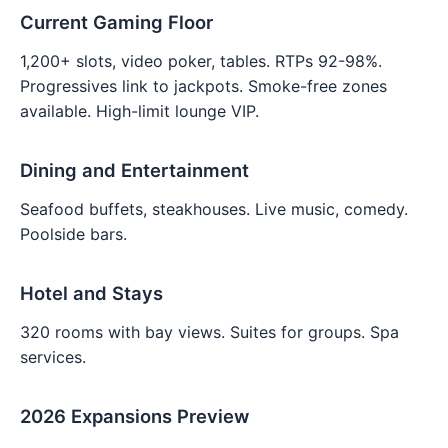
Current Gaming Floor
1,200+ slots, video poker, tables. RTPs 92-98%.
Progressives link to jackpots. Smoke-free zones
available. High-limit lounge VIP.
Dining and Entertainment
Seafood buffets, steakhouses. Live music, comedy.
Poolside bars.
Hotel and Stays
320 rooms with bay views. Suites for groups. Spa
services.
2026 Expansions Preview