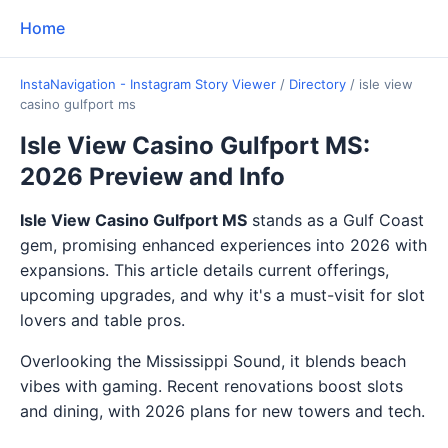
Home
InstaNavigation - Instagram Story Viewer
/
Directory
/
isle view
casino gulfport ms
Isle View Casino Gulfport MS:
2026 Preview and Info
Isle View Casino Gulfport MS
stands as a Gulf Coast
gem, promising enhanced experiences into 2026 with
expansions. This article details current offerings,
upcoming upgrades, and why it's a must-visit for slot
lovers and table pros.
Overlooking the Mississippi Sound, it blends beach
vibes with gaming. Recent renovations boost slots
and dining, with 2026 plans for new towers and tech.