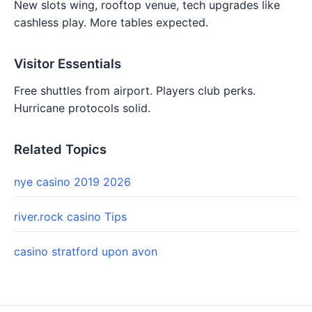
New slots wing, rooftop venue, tech upgrades like
cashless play. More tables expected.
Visitor Essentials
Free shuttles from airport. Players club perks.
Hurricane protocols solid.
Related Topics
nye casino 2019 2026
river.rock casino Tips
casino stratford upon avon