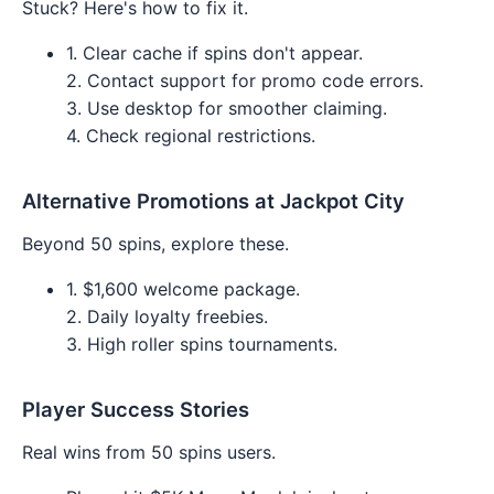
Stuck? Here's how to fix it.
1. Clear cache if spins don't appear.
2. Contact support for promo code errors.
3. Use desktop for smoother claiming.
4. Check regional restrictions.
Alternative Promotions at Jackpot City
Beyond 50 spins, explore these.
1. $1,600 welcome package.
2. Daily loyalty freebies.
3. High roller spins tournaments.
Player Success Stories
Real wins from 50 spins users.