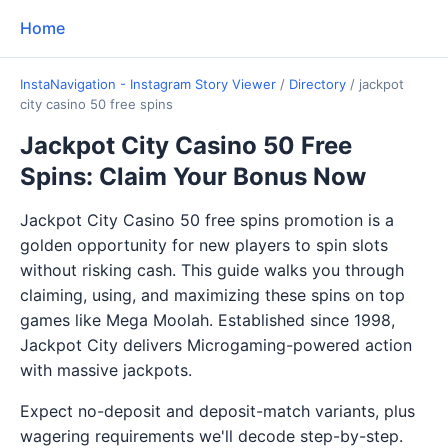
Home
InstaNavigation - Instagram Story Viewer
/
Directory
/
jackpot
city casino 50 free spins
Jackpot City Casino 50 Free
Spins: Claim Your Bonus Now
Jackpot City Casino 50 free spins promotion is a
golden opportunity for new players to spin slots
without risking cash. This guide walks you through
claiming, using, and maximizing these spins on top
games like Mega Moolah. Established since 1998,
Jackpot City delivers Microgaming-powered action
with massive jackpots.
Expect no-deposit and deposit-match variants, plus
wagering requirements we'll decode step-by-step.