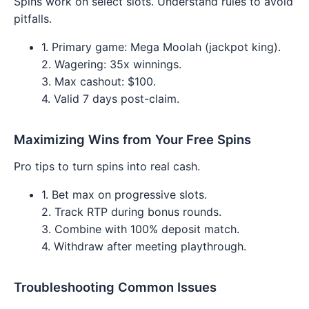
Spins work on select slots. Understand rules to avoid
pitfalls.
1. Primary game: Mega Moolah (jackpot king).
2. Wagering: 35x winnings.
3. Max cashout: $100.
4. Valid 7 days post-claim.
Maximizing Wins from Your Free Spins
Pro tips to turn spins into real cash.
1. Bet max on progressive slots.
2. Track RTP during bonus rounds.
3. Combine with 100% deposit match.
4. Withdraw after meeting playthrough.
Troubleshooting Common Issues