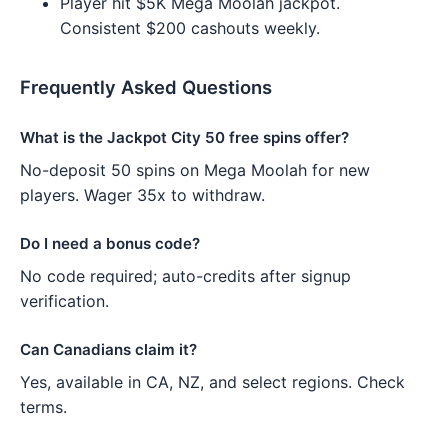
Player hit $5K Mega Moolah jackpot.
Consistent $200 cashouts weekly.
Frequently Asked Questions
What is the Jackpot City 50 free spins offer?
No-deposit 50 spins on Mega Moolah for new
players. Wager 35x to withdraw.
Do I need a bonus code?
No code required; auto-credits after signup
verification.
Can Canadians claim it?
Yes, available in CA, NZ, and select regions. Check
terms.