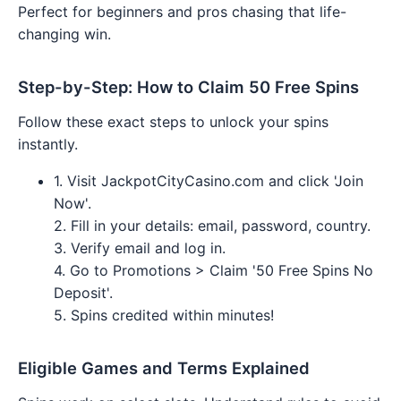
Perfect for beginners and pros chasing that life-
changing win.
Step-by-Step: How to Claim 50 Free Spins
Follow these exact steps to unlock your spins
instantly.
1. Visit JackpotCityCasino.com and click 'Join
Now'.
2. Fill in your details: email, password, country.
3. Verify email and log in.
4. Go to Promotions > Claim '50 Free Spins No
Deposit'.
5. Spins credited within minutes!
Eligible Games and Terms Explained