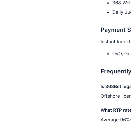
368 Wel
Daily Ju
Payment 
Instant Indo-
OVO, Go
Frequentl
Is 368Bet lega
Offshore lice
What RTP rat
Average 96%+