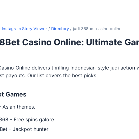
- Instagram Story Viewer
/
Directory
/
judi 368bet casino online
8Bet Casino Online: Ultimate G
sino Online delivers thrilling Indonesian-style judi action 
t payouts. Our list covers the best picks.
lot Games
ty Asian themes.
68 - Free spins galore
Bet - Jackpot hunter