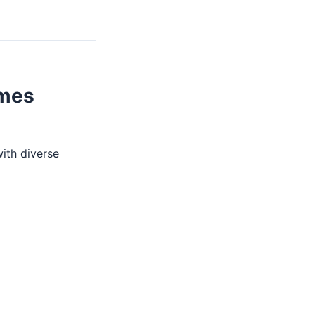
ames
with diverse