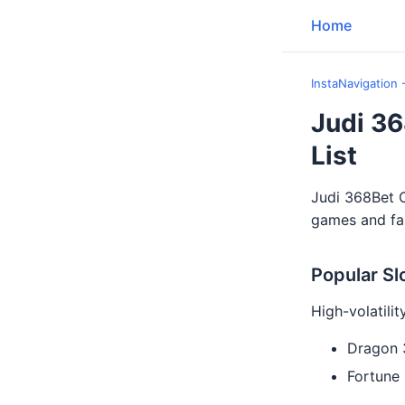
Home
InstaNavigation 
Judi 36
List
Judi 368Bet Ca
games and fas
Popular S
High-volatili
Dragon 3
Fortune 