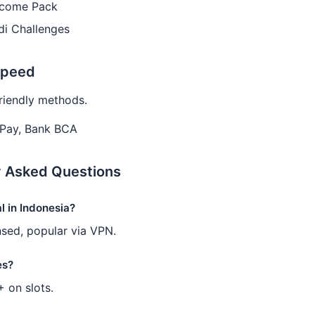
come Pack
di Challenges
Speed
friendly methods.
Pay, Bank BCA
y Asked Questions
l in Indonesia?
nsed, popular via VPN.
es?
 on slots.