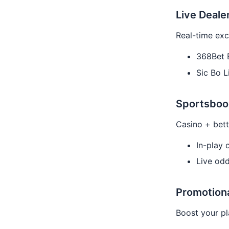
Live Deale
Real-time exc
368Bet 
Sic Bo L
Sportsbook
Casino + bet
In-play 
Live od
Promotiona
Boost your pl