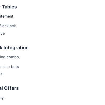
r Tables
itement.
Blackjack
ive
 Integration
ting combo.
casino bets
ds
l Offers
ay.