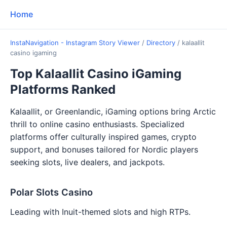
Home
InstaNavigation - Instagram Story Viewer
/
Directory
/
kalaallit
casino igaming
Top Kalaallit Casino iGaming
Platforms Ranked
Kalaallit, or Greenlandic, iGaming options bring Arctic
thrill to online casino enthusiasts. Specialized
platforms offer culturally inspired games, crypto
support, and bonuses tailored for Nordic players
seeking slots, live dealers, and jackpots.
Polar Slots Casino
Leading with Inuit-themed slots and high RTPs.