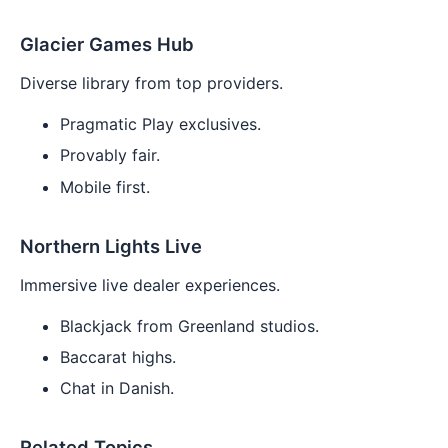
Glacier Games Hub
Diverse library from top providers.
Pragmatic Play exclusives.
Provably fair.
Mobile first.
Northern Lights Live
Immersive live dealer experiences.
Blackjack from Greenland studios.
Baccarat highs.
Chat in Danish.
Related Topics