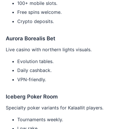
100+ mobile slots.
Free spins welcome.
Crypto deposits.
Aurora Borealis Bet
Live casino with northern lights visuals.
Evolution tables.
Daily cashback.
VPN-friendly.
Iceberg Poker Room
Specialty poker variants for Kalaallit players.
Tournaments weekly.
Low rake.