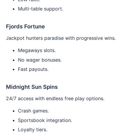
Multi-table support.
Fjords Fortune
Jackpot hunters paradise with progressive wins.
Megaways slots.
No wager bonuses.
Fast payouts.
Midnight Sun Spins
24/7 access with endless free play options.
Crash games.
Sportsbook integration.
Loyalty tiers.