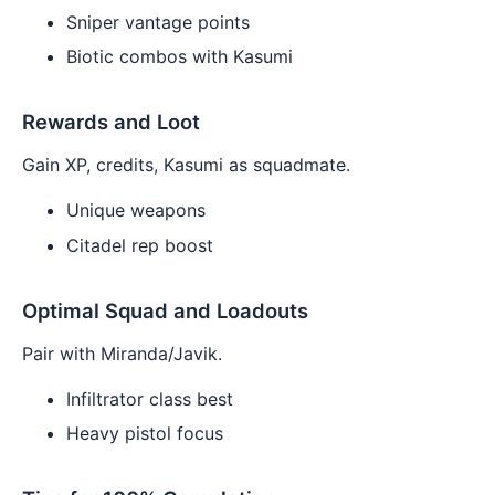
Sniper vantage points
Biotic combos with Kasumi
Rewards and Loot
Gain XP, credits, Kasumi as squadmate.
Unique weapons
Citadel rep boost
Optimal Squad and Loadouts
Pair with Miranda/Javik.
Infiltrator class best
Heavy pistol focus