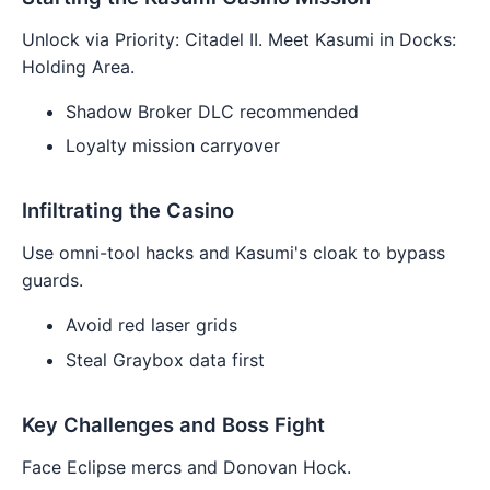
Unlock via Priority: Citadel II. Meet Kasumi in Docks:
Holding Area.
Shadow Broker DLC recommended
Loyalty mission carryover
Infiltrating the Casino
Use omni-tool hacks and Kasumi's cloak to bypass
guards.
Avoid red laser grids
Steal Graybox data first
Key Challenges and Boss Fight
Face Eclipse mercs and Donovan Hock.