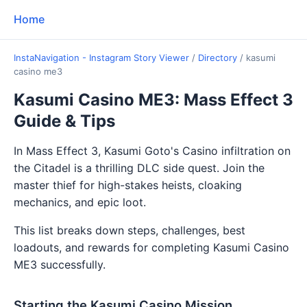
Home
InstaNavigation - Instagram Story Viewer
/
Directory
/
kasumi
casino me3
Kasumi Casino ME3: Mass Effect 3
Guide & Tips
In Mass Effect 3, Kasumi Goto's Casino infiltration on
the Citadel is a thrilling DLC side quest. Join the
master thief for high-stakes heists, cloaking
mechanics, and epic loot.
This list breaks down steps, challenges, best
loadouts, and rewards for completing Kasumi Casino
ME3 successfully.
Starting the Kasumi Casino Mission