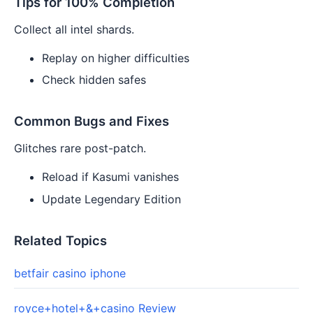
Tips for 100% Completion
Collect all intel shards.
Replay on higher difficulties
Check hidden safes
Common Bugs and Fixes
Glitches rare post-patch.
Reload if Kasumi vanishes
Update Legendary Edition
Related Topics
betfair casino iphone
royce+hotel+&+casino Review