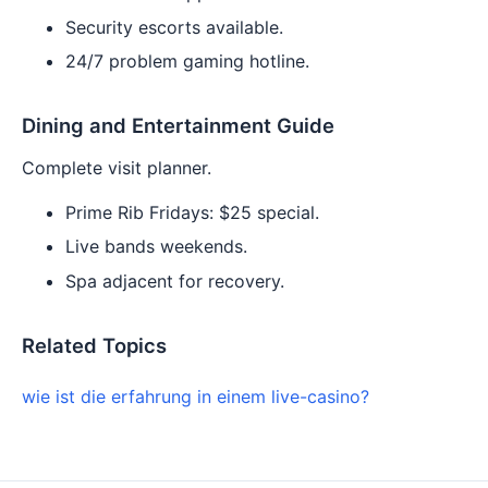
Security escorts available.
24/7 problem gaming hotline.
Dining and Entertainment Guide
Complete visit planner.
Prime Rib Fridays: $25 special.
Live bands weekends.
Spa adjacent for recovery.
Related Topics
wie ist die erfahrung in einem live-casino?