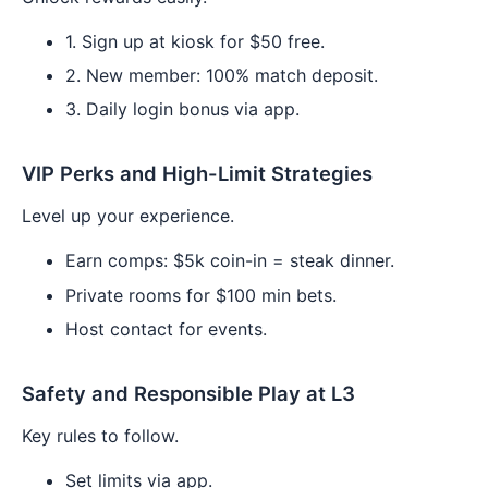
1. Sign up at kiosk for $50 free.
2. New member: 100% match deposit.
3. Daily login bonus via app.
VIP Perks and High-Limit Strategies
Level up your experience.
Earn comps: $5k coin-in = steak dinner.
Private rooms for $100 min bets.
Host contact for events.
Safety and Responsible Play at L3
Key rules to follow.
Set limits via app.