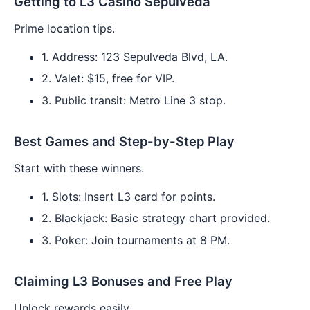
Getting to L3 Casino Sepulveda
Prime location tips.
1. Address: 123 Sepulveda Blvd, LA.
2. Valet: $15, free for VIP.
3. Public transit: Metro Line 3 stop.
Best Games and Step-by-Step Play
Start with these winners.
1. Slots: Insert L3 card for points.
2. Blackjack: Basic strategy chart provided.
3. Poker: Join tournaments at 8 PM.
Claiming L3 Bonuses and Free Play
Unlock rewards easily.