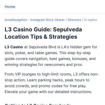
Home
InstaNavigation - Instagram Story Viewer
/
Directory
/
l3 casino
L3 Casino Guide: Sepulveda
Location Tips & Strategies
L3 Casino
at Sepulveda Blvd is LA's hidden gem for
slots, poker, and table games. This step-by-step
guide covers navigation, best games, bonuses, and
winning strategies for newcomers and pros.
From VIP lounges to high-limit rooms, L3 offers non-
stop action. Learn parking hacks, peak hours to
avoid crowds, and promo codes for free play.
Elevate your game with our detailed instructions.