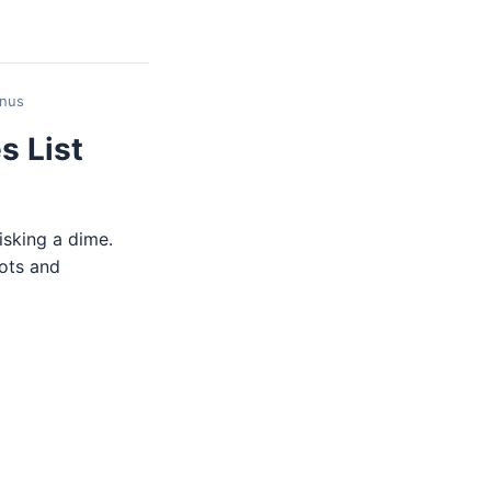
onus
s List
isking a dime.
lots and