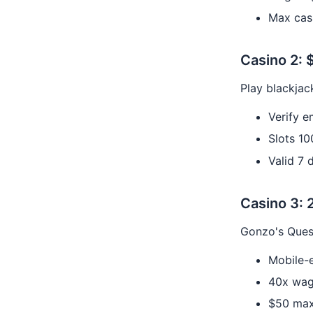
Max cas
Casino 2: 
Play blackjac
Verify e
Slots 10
Valid 7 
Casino 3: 
Gonzo's Quest
Mobile-e
40x wag
$50 max