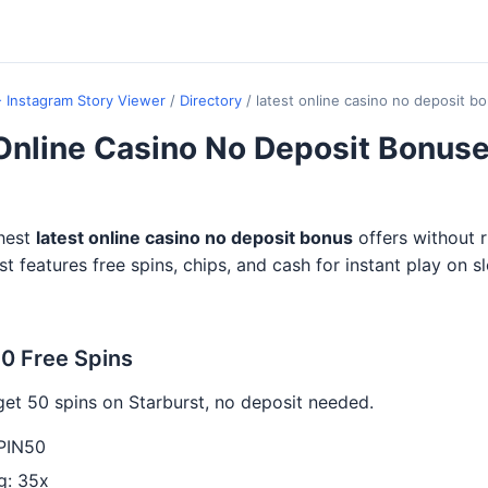
- Instagram Story Viewer
/
Directory
/
latest online casino no deposit b
Online Casino No Deposit Bonuse
shest
latest online casino no deposit bonus
offers without r
st features free spins, chips, and cash for instant play on s
50 Free Spins
et 50 spins on Starburst, no deposit needed.
PIN50
g: 35x