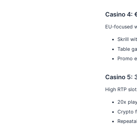
Casino 4: 
EU-focused wi
Skrill w
Table g
Promo e
Casino 5: 
High RTP slot
20x pla
Crypto f
Repeata