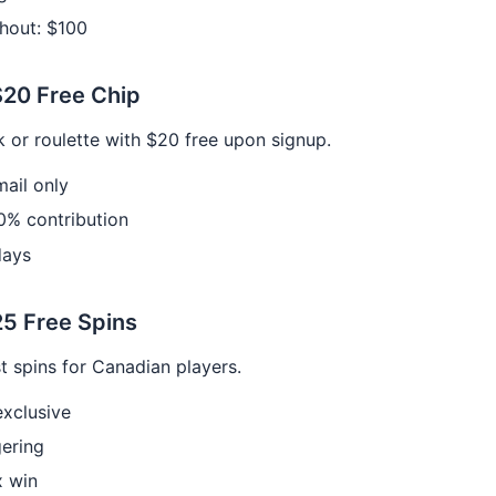
hout: $100
$20 Free Chip
k or roulette with $20 free upon signup.
mail only
0% contribution
days
25 Free Spins
 spins for Canadian players.
xclusive
ering
 win