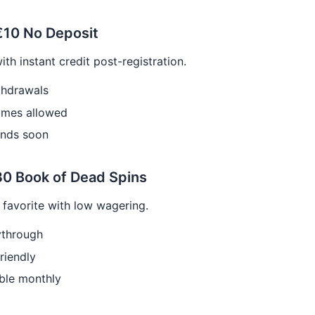
€10 No Deposit
th instant credit post-registration.
ithdrawals
ames allowed
nds soon
30 Book of Dead Spins
 favorite with low wagering.
ythrough
riendly
ble monthly