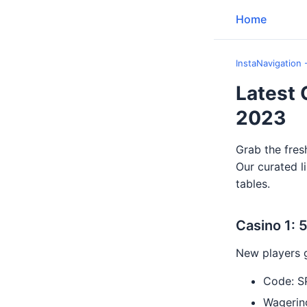
Home
InstaNavigation 
Latest 
2023
Grab the fre
Our curated li
tables.
Casino 1: 
New players g
Code: S
Wagerin