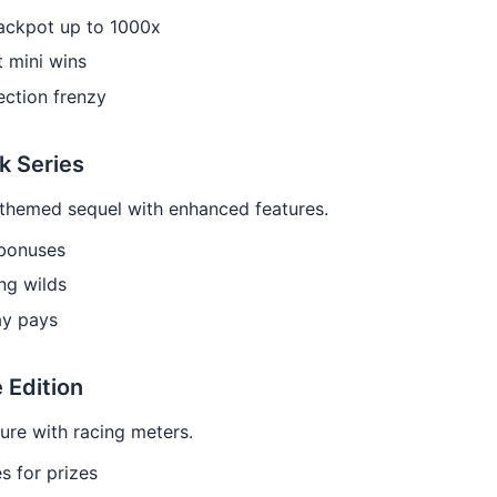
ackpot up to 1000x
 mini wins
ection frenzy
k Series
themed sequel with enhanced features.
 bonuses
ng wilds
ay pays
 Edition
re with racing meters.
s for prizes