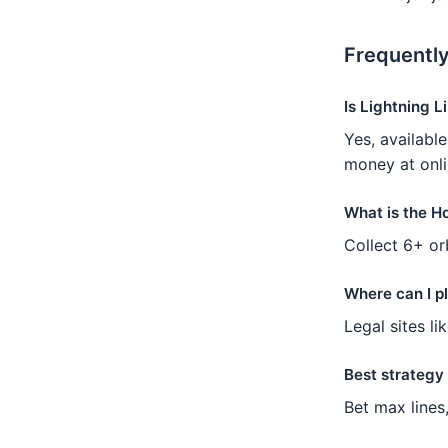
Frequentl
Is Lightning L
Yes, availabl
money at onli
What is the Ho
Collect 6+ or
Where can I p
Legal sites l
Best strategy 
Bet max lines