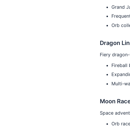
Grand J
Frequent
Orb coll
Dragon Lin
Fiery dragon-
Fireball
Expandi
Multi-w
Moon Race
Space adventu
Orb race