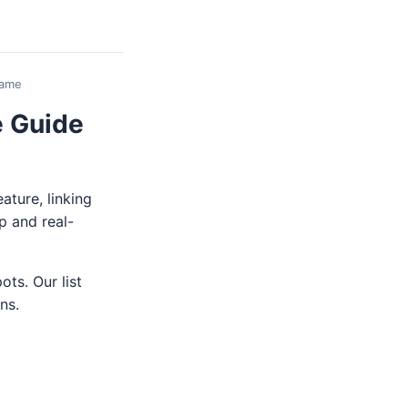
game
e Guide
ature, linking
p and real-
ts. Our list
ns.