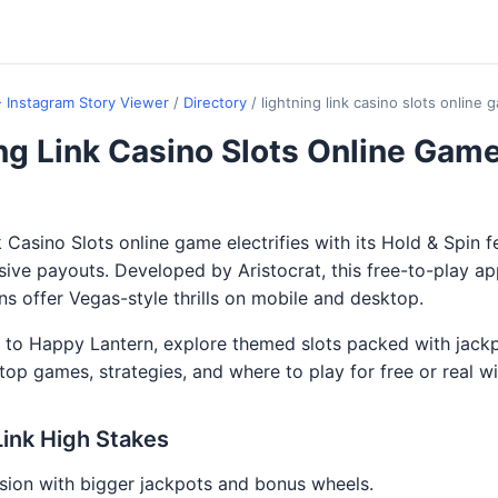
- Instagram Story Viewer
/
Directory
/
lightning link casino slots online 
ng Link Casino Slots Online Gam
 Casino Slots online game electrifies with its Hold & Spin fe
sive payouts. Developed by Aristocrat, this free-to-play ap
s offer Vegas-style thrills on mobile and desktop.
e to Happy Lantern, explore themed slots packed with jackpo
op games, strategies, and where to play for free or real wi
Link High Stakes
rsion with bigger jackpots and bonus wheels.