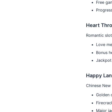
Free gam
Progress
Heart Thr
Romantic slot
Love met
Bonus h
Jackpot
Happy Lant
Chinese New Y
Golden 
Firecrac
Major ja