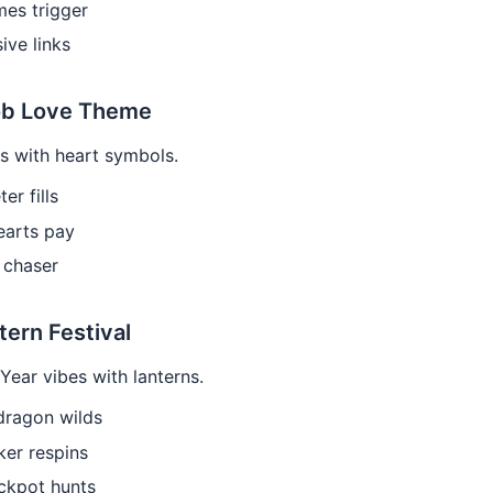
es trigger
ive links
ob Love Theme
s with heart symbols.
er fills
earts pay
 chaser
ern Festival
ear vibes with lanterns.
dragon wilds
ker respins
ckpot hunts