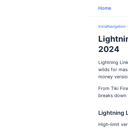
Home
InstaNavigation 
Lightni
2024
Lightning Link
wilds for mas
money version
From Tiki Fir
breaks down t
Lightning 
High-limit ve