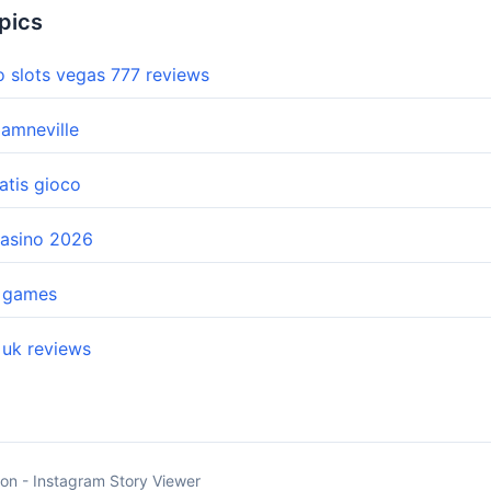
pics
 slots vegas 777 reviews
 amneville
atis gioco
casino 2026
t games
 uk reviews
on - Instagram Story Viewer