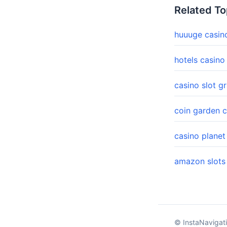
Related To
huuuge casino
hotels casino
casino slot gr
coin garden 
casino plane
amazon slots
© InstaNavigati