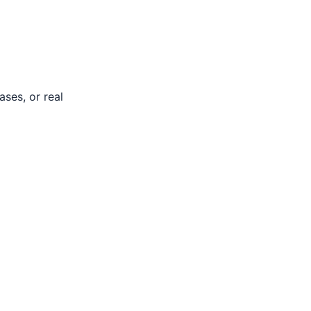
ses, or real