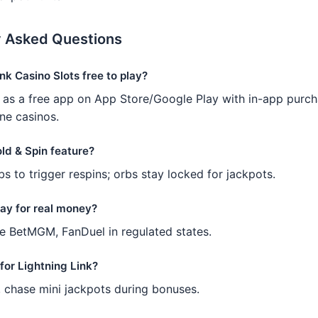
y Asked Questions
ink Casino Slots free to play?
e as a free app on App Store/Google Play with in-app purcha
ne casinos.
ld & Spin feature?
bs to trigger respins; orbs stay locked for jackpots.
lay for real money?
ike BetMGM, FanDuel in regulated states.
for Lightning Link?
, chase mini jackpots during bonuses.