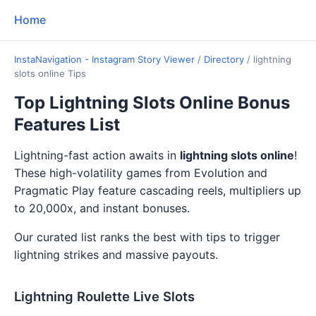
Home
InstaNavigation - Instagram Story Viewer
/
Directory
/
lightning
slots online Tips
Top Lightning Slots Online Bonus
Features List
Lightning-fast action awaits in
lightning slots online
!
These high-volatility games from Evolution and
Pragmatic Play feature cascading reels, multipliers up
to 20,000x, and instant bonuses.
Our curated list ranks the best with tips to trigger
lightning strikes and massive payouts.
Lightning Roulette Live Slots