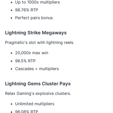
Up to 1000x multipliers
98.76% RTP
Perfect pairs bonus
Lightning Strike Megaways
Pragmatic's slot with lightning reels.
20,000x max win
96.5% RTP
Cascades + multipliers
Lightning Gems Cluster Pays
Relax Gaming's explosive clusters.
Unlimited multipliers
96.08% RTP