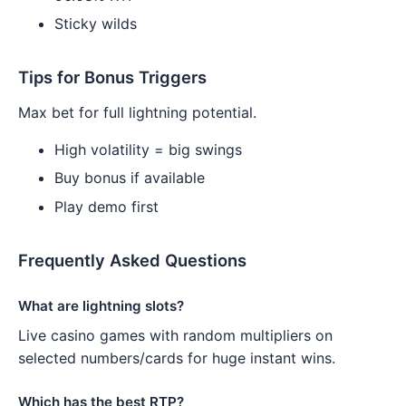
Sticky wilds
Tips for Bonus Triggers
Max bet for full lightning potential.
High volatility = big swings
Buy bonus if available
Play demo first
Frequently Asked Questions
What are lightning slots?
Live casino games with random multipliers on
selected numbers/cards for huge instant wins.
Which has the best RTP?