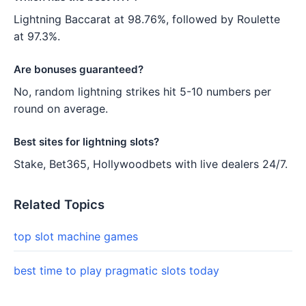
Lightning Baccarat at 98.76%, followed by Roulette
at 97.3%.
Are bonuses guaranteed?
No, random lightning strikes hit 5-10 numbers per
round on average.
Best sites for lightning slots?
Stake, Bet365, Hollywoodbets with live dealers 24/7.
Related Topics
top slot machine games
best time to play pragmatic slots today