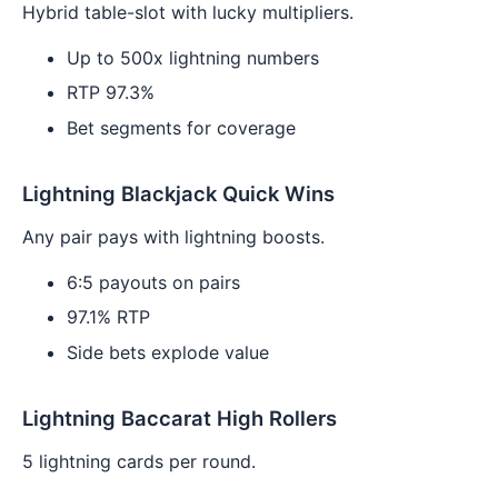
Hybrid table-slot with lucky multipliers.
Up to 500x lightning numbers
RTP 97.3%
Bet segments for coverage
Lightning Blackjack Quick Wins
Any pair pays with lightning boosts.
6:5 payouts on pairs
97.1% RTP
Side bets explode value
Lightning Baccarat High Rollers
5 lightning cards per round.