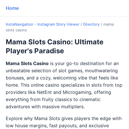
Home
InstaNavigation - Instagram Story Viewer
/
Directory
/
mama
slots casino
Mama Slots Casino: Ultimate
Player's Paradise
Mama Slots Casino
is your go-to destination for an
unbeatable selection of slot games, mouthwatering
bonuses, and a cozy, welcoming vibe that feels like
home. This online casino specializes in slots from top
providers like NetEnt and Microgaming, offering
everything from fruity classics to cinematic
adventures with massive multipliers.
Explore why Mama Slots gives players the edge with
low house margins, fast payouts, and exclusive