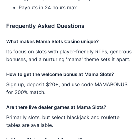
Payouts in 24 hours max.
Frequently Asked Questions
What makes Mama Slots Casino unique?
Its focus on slots with player-friendly RTPs, generous
bonuses, and a nurturing 'mama' theme sets it apart.
How to get the welcome bonus at Mama Slots?
Sign up, deposit $20+, and use code MAMABONUS
for 200% match.
Are there live dealer games at Mama Slots?
Primarily slots, but select blackjack and roulette
tables are available.