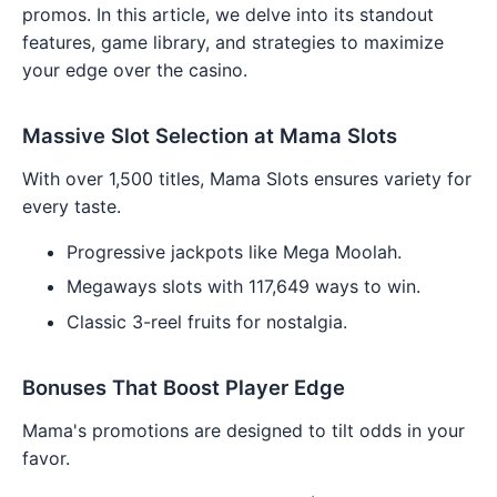
promos. In this article, we delve into its standout
features, game library, and strategies to maximize
your edge over the casino.
Massive Slot Selection at Mama Slots
With over 1,500 titles, Mama Slots ensures variety for
every taste.
Progressive jackpots like Mega Moolah.
Megaways slots with 117,649 ways to win.
Classic 3-reel fruits for nostalgia.
Bonuses That Boost Player Edge
Mama's promotions are designed to tilt odds in your
favor.