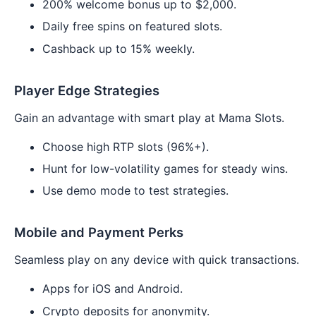
200% welcome bonus up to $2,000.
Daily free spins on featured slots.
Cashback up to 15% weekly.
Player Edge Strategies
Gain an advantage with smart play at Mama Slots.
Choose high RTP slots (96%+).
Hunt for low-volatility games for steady wins.
Use demo mode to test strategies.
Mobile and Payment Perks
Seamless play on any device with quick transactions.
Apps for iOS and Android.
Crypto deposits for anonymity.