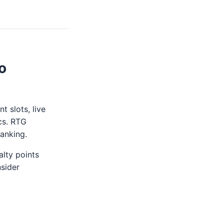
o
 slots, live
cs. RTG
anking.
alty points
nsider