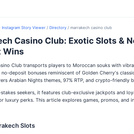
- Instagram Story Viewer
/
Directory
/
marrakech casino club
ch Casino Club: Exotic Slots & N
t Wins
ino Club transports players to Moroccan souks with vibrant
 no-deposit bonuses reminiscent of Golden Cherry's classi
vers Arabian Nights themes, 97% RTP, and crypto-friendly b
-stakes seekers, it features club-exclusive jackpots and loy
r luxury perks. This article explores games, promos, and i
rakech Slots