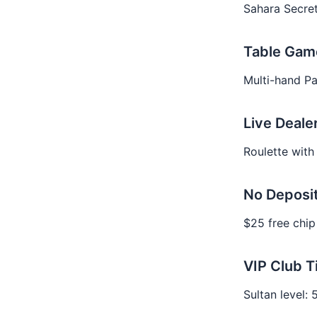
Sahara Secret
Table Gam
Multi-hand Pa
Live Deale
Roulette with
No Deposi
$25 free chip
VIP Club T
Sultan level: