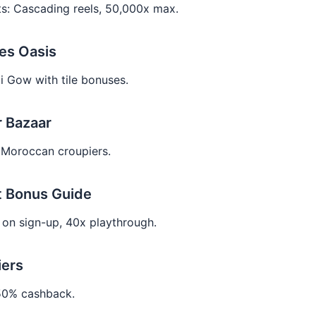
s: Cascading reels, 50,000x max.
es Oasis
i Gow with tile bonuses.
r Bazaar
 Moroccan croupiers.
t Bonus Guide
 on sign-up, 40x playthrough.
iers
 50% cashback.