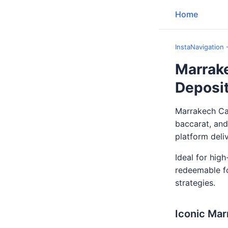
Home
InstaNavigation 
Marrake
Deposi
Marrakech Cas
baccarat, and
platform deli
Ideal for high
redeemable fo
strategies.
Iconic Mar