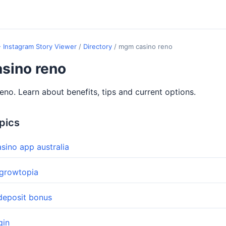
- Instagram Story Viewer
/
Directory
/
mgm casino reno
sino reno
no. Learn about benefits, tips and current options.
pics
sino app australia
 growtopia
deposit bonus
gin