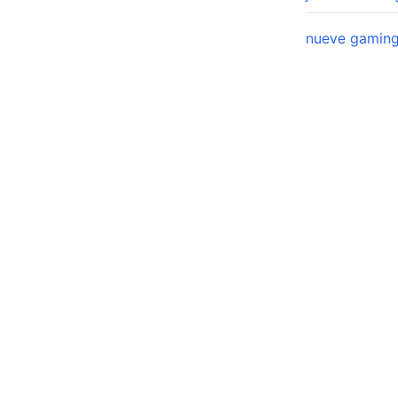
nueve gaming