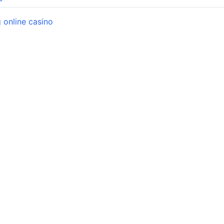
 online casino