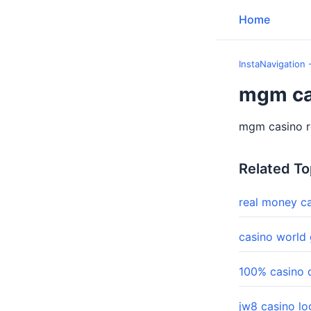
Home
InstaNavigation 
mgm ca
mgm casino re
Related To
real money ca
casino world
100% casino 
jw8 casino lo