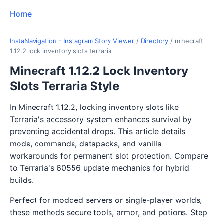
Home
InstaNavigation - Instagram Story Viewer
/
Directory
/
minecraft
1.12.2 lock inventory slots terraria
Minecraft 1.12.2 Lock Inventory
Slots Terraria Style
In Minecraft 1.12.2, locking inventory slots like
Terraria's accessory system enhances survival by
preventing accidental drops. This article details
mods, commands, datapacks, and vanilla
workarounds for permanent slot protection. Compare
to Terraria's 60556 update mechanics for hybrid
builds.
Perfect for modded servers or single-player worlds,
these methods secure tools, armor, and potions. Step