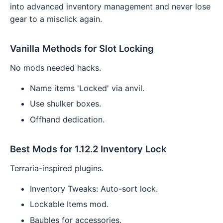
into advanced inventory management and never lose
gear to a misclick again.
Vanilla Methods for Slot Locking
No mods needed hacks.
Name items 'Locked' via anvil.
Use shulker boxes.
Offhand dedication.
Best Mods for 1.12.2 Inventory Lock
Terraria-inspired plugins.
Inventory Tweaks: Auto-sort lock.
Lockable Items mod.
Baubles for accessories.