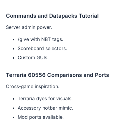
Commands and Datapacks Tutorial
Server admin power.
/give with NBT tags.
Scoreboard selectors.
Custom GUIs.
Terraria 60556 Comparisons and Ports
Cross-game inspiration.
Terraria dyes for visuals.
Accessory hotbar mimic.
Mod ports available.