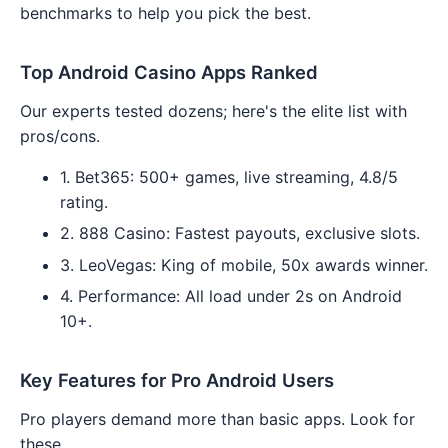
benchmarks to help you pick the best.
Top Android Casino Apps Ranked
Our experts tested dozens; here's the elite list with
pros/cons.
1. Bet365: 500+ games, live streaming, 4.8/5
rating.
2. 888 Casino: Fastest payouts, exclusive slots.
3. LeoVegas: King of mobile, 50x awards winner.
4. Performance: All load under 2s on Android
10+.
Key Features for Pro Android Users
Pro players demand more than basic apps. Look for
these.