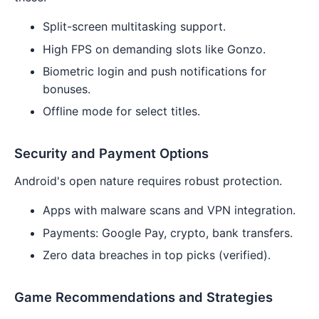
Split-screen multitasking support.
High FPS on demanding slots like Gonzo.
Biometric login and push notifications for
bonuses.
Offline mode for select titles.
Security and Payment Options
Android's open nature requires robust protection.
Apps with malware scans and VPN integration.
Payments: Google Pay, crypto, bank transfers.
Zero data breaches in top picks (verified).
Game Recommendations and Strategies