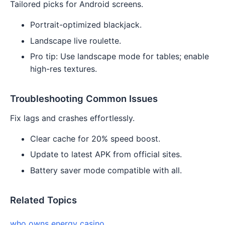
Tailored picks for Android screens.
Portrait-optimized blackjack.
Landscape live roulette.
Pro tip: Use landscape mode for tables; enable
high-res textures.
Troubleshooting Common Issues
Fix lags and crashes effortlessly.
Clear cache for 20% speed boost.
Update to latest APK from official sites.
Battery saver mode compatible with all.
Related Topics
who owns energy casino