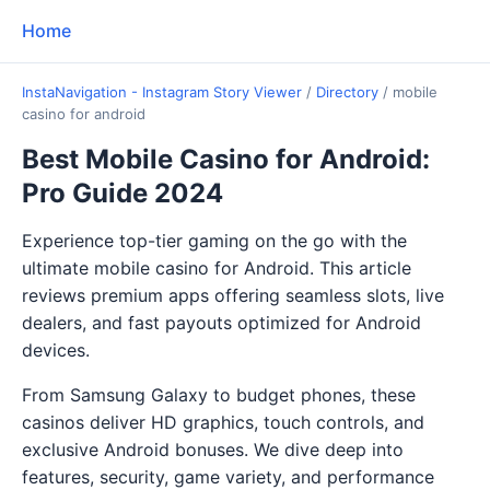
Home
InstaNavigation - Instagram Story Viewer
/
Directory
/
mobile
casino for android
Best Mobile Casino for Android:
Pro Guide 2024
Experience top-tier gaming on the go with the
ultimate mobile casino for Android. This article
reviews premium apps offering seamless slots, live
dealers, and fast payouts optimized for Android
devices.
From Samsung Galaxy to budget phones, these
casinos deliver HD graphics, touch controls, and
exclusive Android bonuses. We dive deep into
features, security, game variety, and performance