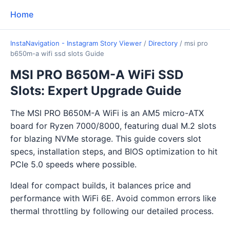
Home
InstaNavigation - Instagram Story Viewer
/
Directory
/
msi pro
b650m-a wifi ssd slots Guide
MSI PRO B650M-A WiFi SSD
Slots: Expert Upgrade Guide
The MSI PRO B650M-A WiFi is an AM5 micro-ATX
board for Ryzen 7000/8000, featuring dual M.2 slots
for blazing NVMe storage. This guide covers slot
specs, installation steps, and BIOS optimization to hit
PCIe 5.0 speeds where possible.
Ideal for compact builds, it balances price and
performance with WiFi 6E. Avoid common errors like
thermal throttling by following our detailed process.