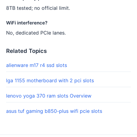
8TB tested; no official limit.
WiFi interference?
No, dedicated PCIe lanes.
Related Topics
alienware m17 r4 ssd slots
lga 1155 motherboard with 2 pci slots
lenovo yoga 370 ram slots Overview
asus tuf gaming b850-plus wifi pcie slots