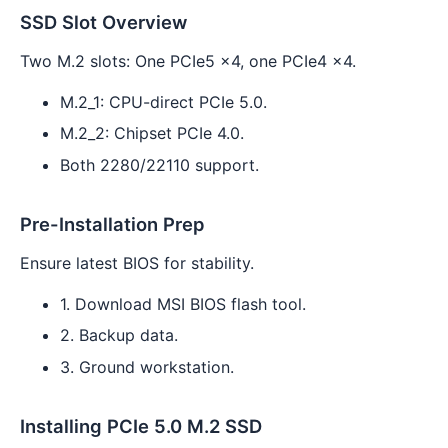
SSD Slot Overview
Two M.2 slots: One PCIe5 x4, one PCIe4 x4.
M.2_1: CPU-direct PCIe 5.0.
M.2_2: Chipset PCIe 4.0.
Both 2280/22110 support.
Pre-Installation Prep
Ensure latest BIOS for stability.
1. Download MSI BIOS flash tool.
2. Backup data.
3. Ground workstation.
Installing PCIe 5.0 M.2 SSD