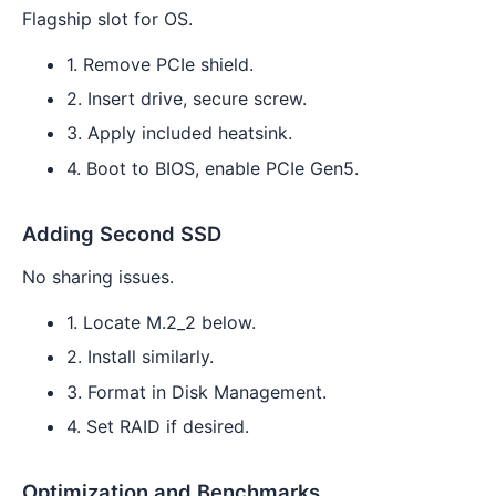
Flagship slot for OS.
1. Remove PCIe shield.
2. Insert drive, secure screw.
3. Apply included heatsink.
4. Boot to BIOS, enable PCIe Gen5.
Adding Second SSD
No sharing issues.
1. Locate M.2_2 below.
2. Install similarly.
3. Format in Disk Management.
4. Set RAID if desired.
Optimization and Benchmarks