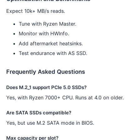
Expect 10k+ MB/s reads.
Tune with Ryzen Master.
Monitor with HWInfo.
Add aftermarket heatsinks.
Test endurance with AS SSD.
Frequently Asked Questions
Does M.2_1 support PCIe 5.0 SSDs?
Yes, with Ryzen 7000+ CPU. Runs at 4.0 on older.
Are SATA SSDs compatible?
Yes, but use M.2 SATA mode in BIOS.
Max capacity per slot?