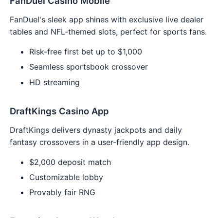
FanDuel Casino Mobile
FanDuel's sleek app shines with exclusive live dealer
tables and NFL-themed slots, perfect for sports fans.
Risk-free first bet up to $1,000
Seamless sportsbook crossover
HD streaming
DraftKings Casino App
DraftKings delivers dynasty jackpots and daily
fantasy crossovers in a user-friendly app design.
$2,000 deposit match
Customizable lobby
Provably fair RNG