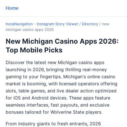
Home
InstaNavigation - Instagram Story Viewer
/
Directory
/
new
michigan casino apps 2026
New Michigan Casino Apps 2026:
Top Mobile Picks
Discover the latest new Michigan casino apps
launching in 2026, bringing thrilling real-money
gaming to your fingertips. Michigan's online casino
market is booming, with licensed operators offering
slots, table games, and live dealer action optimized
for iOS and Android devices. These apps feature
seamless interfaces, fast payouts, and exclusive
bonuses tailored for Wolverine State players.
From industry giants to fresh entrants, 2026