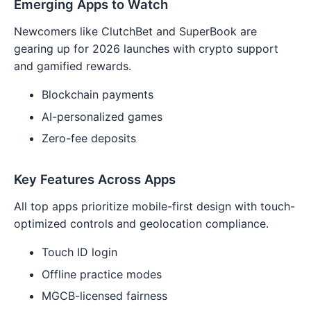
Emerging Apps to Watch
Newcomers like ClutchBet and SuperBook are
gearing up for 2026 launches with crypto support
and gamified rewards.
Blockchain payments
AI-personalized games
Zero-fee deposits
Key Features Across Apps
All top apps prioritize mobile-first design with touch-
optimized controls and geolocation compliance.
Touch ID login
Offline practice modes
MGCB-licensed fairness