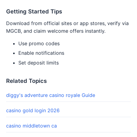
Getting Started Tips
Download from official sites or app stores, verify via
MGCB, and claim welcome offers instantly.
Use promo codes
Enable notifications
Set deposit limits
Related Topics
diggy's adventure casino royale Guide
casino gold login 2026
casino middletown ca