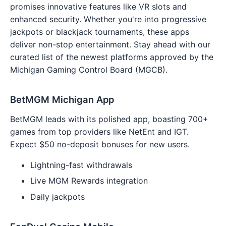
promises innovative features like VR slots and
enhanced security. Whether you're into progressive
jackpots or blackjack tournaments, these apps
deliver non-stop entertainment. Stay ahead with our
curated list of the newest platforms approved by the
Michigan Gaming Control Board (MGCB).
BetMGM Michigan App
BetMGM leads with its polished app, boasting 700+
games from top providers like NetEnt and IGT.
Expect $50 no-deposit bonuses for new users.
Lightning-fast withdrawals
Live MGM Rewards integration
Daily jackpots