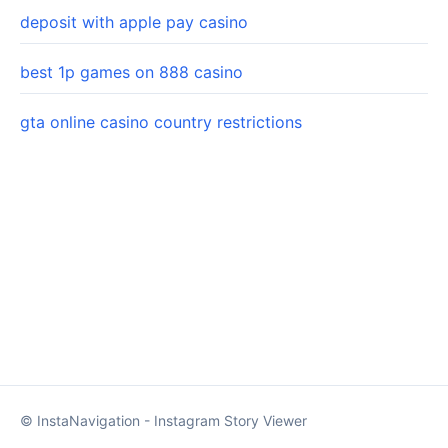
deposit with apple pay casino
best 1p games on 888 casino
gta online casino country restrictions
© InstaNavigation - Instagram Story Viewer