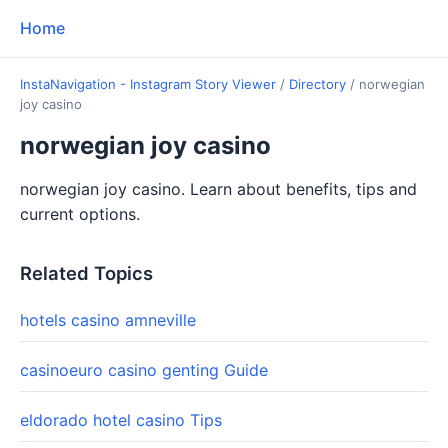
Home
InstaNavigation - Instagram Story Viewer
/
Directory
/
norwegian
joy casino
norwegian joy casino
norwegian joy casino. Learn about benefits, tips and
current options.
Related Topics
hotels casino amneville
casinoeuro casino genting Guide
eldorado hotel casino Tips