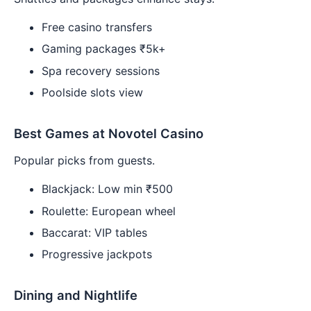
Free casino transfers
Gaming packages ₹5k+
Spa recovery sessions
Poolside slots view
Best Games at Novotel Casino
Popular picks from guests.
Blackjack: Low min ₹500
Roulette: European wheel
Baccarat: VIP tables
Progressive jackpots
Dining and Nightlife