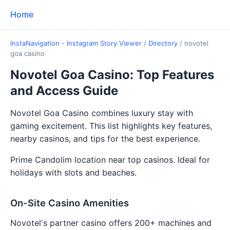
Home
InstaNavigation - Instagram Story Viewer
/
Directory
/
novotel
goa casino
Novotel Goa Casino: Top Features
and Access Guide
Novotel Goa Casino combines luxury stay with
gaming excitement. This list highlights key features,
nearby casinos, and tips for the best experience.
Prime Candolim location near top casinos. Ideal for
holidays with slots and beaches.
On-Site Casino Amenities
Novotel's partner casino offers 200+ machines and