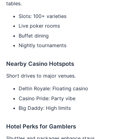
tables.
Slots: 100+ varieties
Live poker rooms
Buffet dining
Nightly tournaments
Nearby Casino Hotspots
Short drives to major venues.
Deltin Royale: Floating casino
Casino Pride: Party vibe
Big Daddy: High limits
Hotel Perks for Gamblers
Shuttles and packages enhance stays.