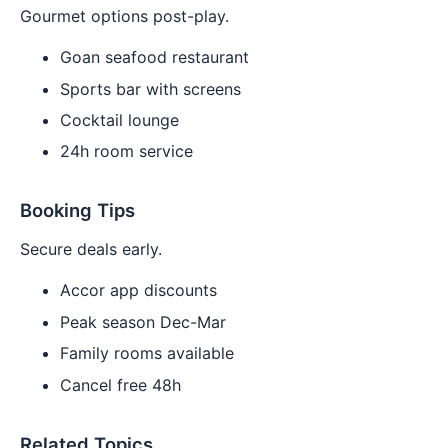
Gourmet options post-play.
Goan seafood restaurant
Sports bar with screens
Cocktail lounge
24h room service
Booking Tips
Secure deals early.
Accor app discounts
Peak season Dec-Mar
Family rooms available
Cancel free 48h
Related Topics