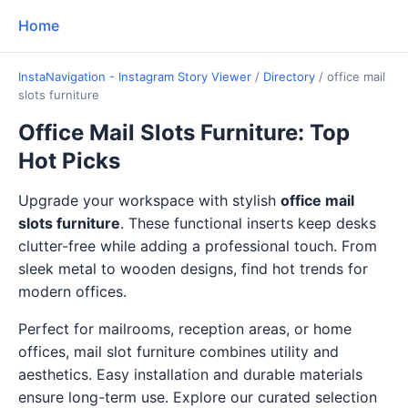
Home
InstaNavigation - Instagram Story Viewer
/
Directory
/
office mail
slots furniture
Office Mail Slots Furniture: Top
Hot Picks
Upgrade your workspace with stylish
office mail
slots furniture
. These functional inserts keep desks
clutter-free while adding a professional touch. From
sleek metal to wooden designs, find hot trends for
modern offices.
Perfect for mailrooms, reception areas, or home
offices, mail slot furniture combines utility and
aesthetics. Easy installation and durable materials
ensure long-term use. Explore our curated selection