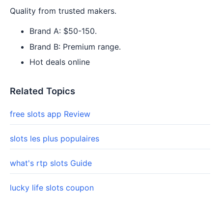
Quality from trusted makers.
Brand A: $50-150.
Brand B: Premium range.
Hot deals online
Related Topics
free slots app Review
slots les plus populaires
what's rtp slots Guide
lucky life slots coupon