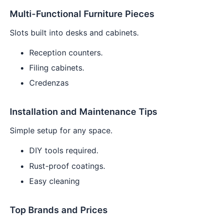
Multi-Functional Furniture Pieces
Slots built into desks and cabinets.
Reception counters.
Filing cabinets.
Credenzas
Installation and Maintenance Tips
Simple setup for any space.
DIY tools required.
Rust-proof coatings.
Easy cleaning
Top Brands and Prices