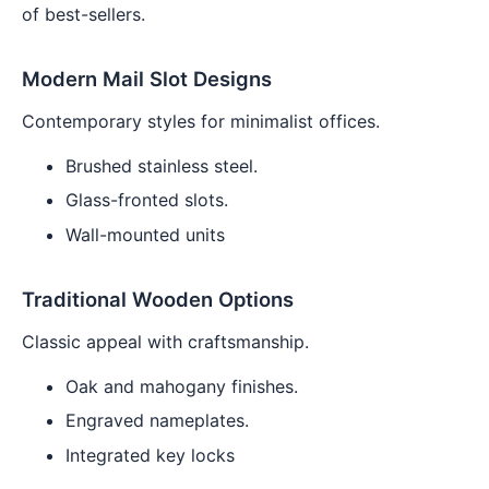
of best-sellers.
Modern Mail Slot Designs
Contemporary styles for minimalist offices.
Brushed stainless steel.
Glass-fronted slots.
Wall-mounted units
Traditional Wooden Options
Classic appeal with craftsmanship.
Oak and mahogany finishes.
Engraved nameplates.
Integrated key locks